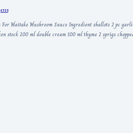
r1223
For Maitake Mushroom Sauce Ingredient shallots 2 pc garli
en stock 200 ml double cream 100 ml thyme 2 sprigs chopped 