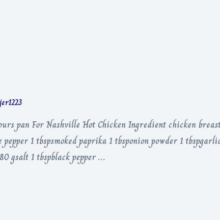
rjer1223
hours pan For Nashville Hot Chicken Ingredient chicken breas
 pepper 1 tbspsmoked paprika 1 tbsponion powder 1 tbspgarlic
 80 gsalt 1 tbspblack pepper …