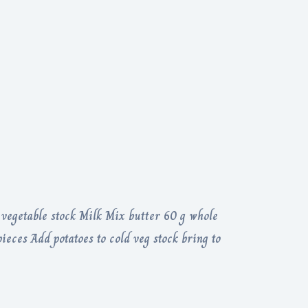
 vegetable stock Milk Mix butter 60 g whole
eces Add potatoes to cold veg stock bring to