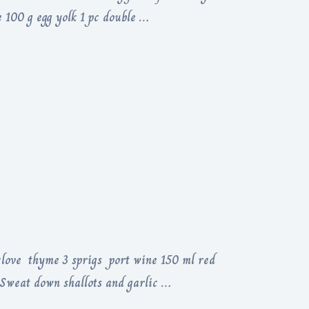
 100 g egg yolk 1 pc double …
 clove thyme 3 sprigs port wine 150 ml red
c Sweat down shallots and garlic …