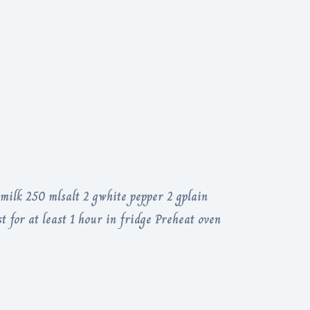
milk 250 mlsalt 2 gwhite pepper 2 gplain
st for at least 1 hour in fridge Preheat oven