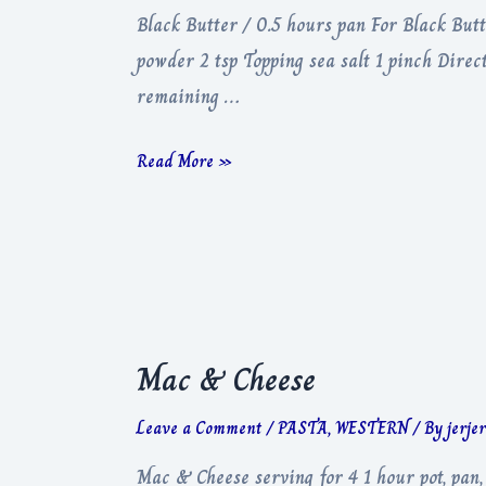
Black Butter / 0.5 hours pan For Black Butt
powder 2 tsp Topping sea salt 1 pinch Direc
remaining …
Black
Read More »
Butter
Mac & Cheese
Leave a Comment
/
PASTA
,
WESTERN
/ By
jerje
Mac & Cheese serving for 4 1 hour pot, pan