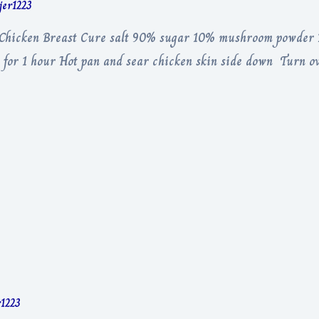
rjer1223
r Chicken Breast Cure salt 90% sugar 10% mushroom powder D
 for 1 hour Hot pan and sear chicken skin side down Turn o
r1223