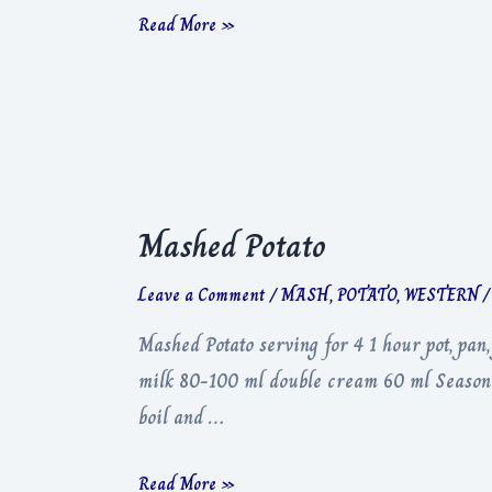
Red
Read More »
Wine
Jus
Mashed Potato
Leave a Comment
/
MASH
,
POTATO
,
WESTERN
/
Mashed Potato serving for 4 1 hour pot, pan
milk 80-100 ml double cream 60 ml Seasoning
boil and …
Mashed
Read More »