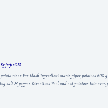
 By
jerjer1223
, potato ricer For Mash Ingredient maris piper potatoes 600 g
 salt & pepper Directions Peel and cut potatoes into even pi