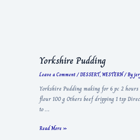
Potato
Yorkshire Pudding
Leave a Comment
/
DESSERT
,
WESTERN
/ By
je
Yorkshire Pudding making for 6 pc 2 hours 
flour 100 g Others beef dripping 1 tsp Direc
to …
Yorkshire
Read More »
Pudding