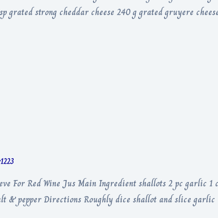
p grated strong cheddar cheese 240 g grated gruyere cheese
r1223
ieve For Red Wine Jus Main Ingredient shallots 2 pc garlic 1
lt & pepper Directions Roughly dice shallot and slice garli