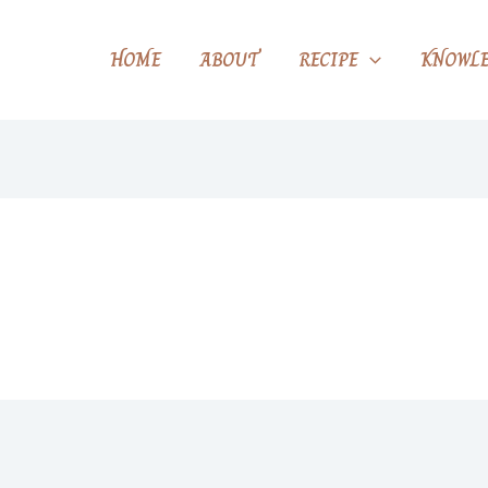
HOME
ABOUT
RECIPE
KNOWLE