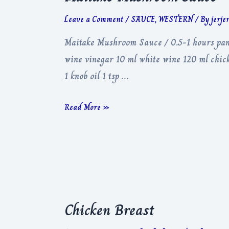
Leave a Comment
/
SAUCE
,
WESTERN
/ By
jerje
Maitake Mushroom Sauce / 0.5-1 hours pan 
wine vinegar 10 ml white wine 120 ml chick
1 knob oil 1 tsp …
Maitake
Read More »
Mushroom
Sauce
Chicken Breast