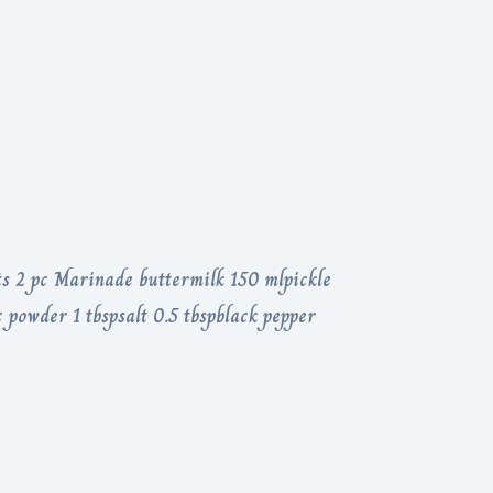
ts 2 pc Marinade buttermilk 150 mlpickle
 powder 1 tbspsalt 0.5 tbspblack pepper