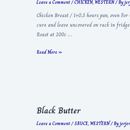
Leave a Comment
/
CHICKEN
,
WESTERN
/ By
je
Chicken Breast / 1+0.5 hours pan, oven Fo
cure and leave uncovered on rack in fridge
Roast at 200c …
Chicken
Read More »
Breast
Black Butter
Leave a Comment
/
SAUCE
,
WESTERN
/ By
jerje