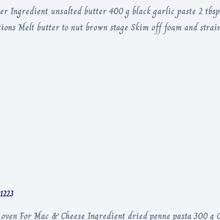
er Ingredient unsalted butter 400 g black garlic paste 2 tbs
tions Melt butter to nut brown stage Skim off foam and strain
r1223
, oven For Mac & Cheese Ingredient dried penne pasta 300 g C