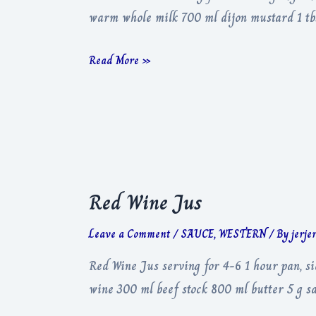
warm whole milk 700 ml dijon mustard 1 tbs
Mac
Read More »
&
Cheese
Red Wine Jus
Leave a Comment
/
SAUCE
,
WESTERN
/ By
jerje
Red Wine Jus serving for 4-6 1 hour pan, s
wine 300 ml beef stock 800 ml butter 5 g sa