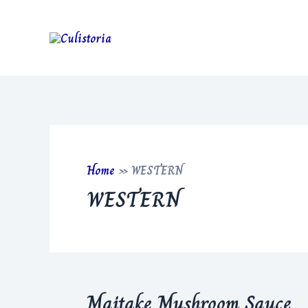
Skip
to
content
Home
»
WESTERN
WESTERN
Maitake Mushroom Sauce