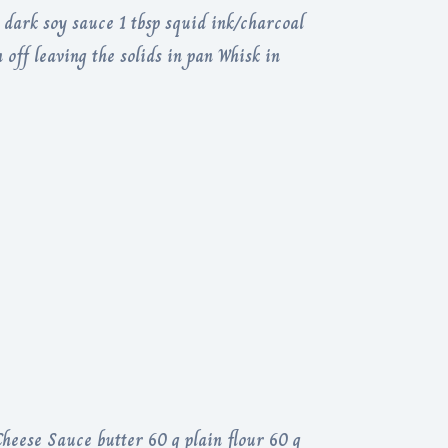
p dark soy sauce 1 tbsp squid ink/charcoal
 off leaving the solids in pan Whisk in
heese Sauce butter 60 g plain flour 60 g