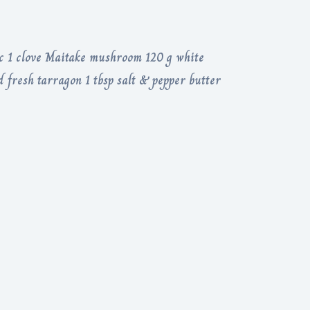
c 1 clove Maitake mushroom 120 g white
fresh tarragon 1 tbsp salt & pepper butter