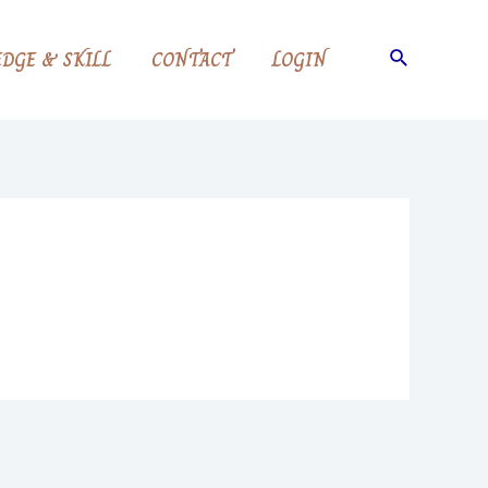
Search
DGE & SKILL
CONTACT
LOGIN