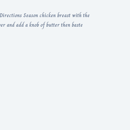
irections Season chicken breast with the
ver and add a knob of butter then baste