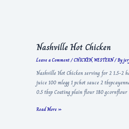
Nashville Hot Chicken
Leave a Comment
/
CHICKEN
,
WESTERN
/ By
je
Nashville Hot Chicken serving for 2 1.5-2 
juice 100 mlegg 1 pchot sauce 2 tbspcayenne
0.5 tbsp Coating plain flour 180 gcornflour
Nashville
Read More »
Hot
Chicken