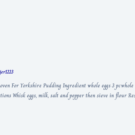
rjer1223
oven For Yorkshire Pudding Ingredient whole eggs 3 pcwhole 
tions Whisk eggs, milk, salt and pepper then sieve in flour Re