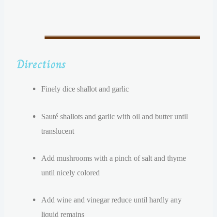
Directions
Finely dice shallot and garlic
Sauté shallots and garlic with oil and butter until
translucent
A
dd mushrooms with a pinch of salt and thyme
until nicely colored
Add wine and vinegar reduce until hardly any
liquid remains