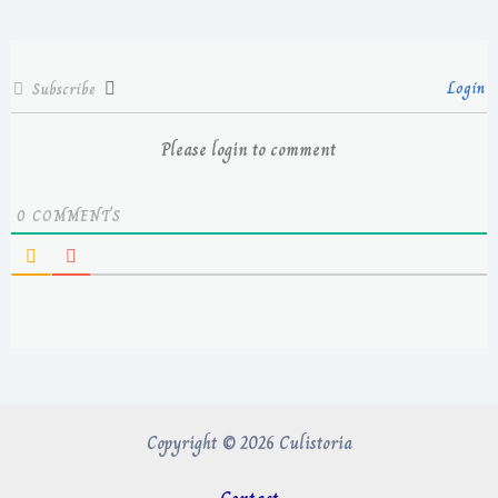
Login
Subscribe
Please login to comment
0
COMMENTS
Copyright © 2026 Culistoria