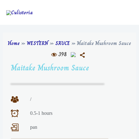
Home
»
WESTERN
»
SAUCE
»
Maitake Mushroom Sauce
398
Maitake Mushroom Sauce
/
0.5-1 hours
pan