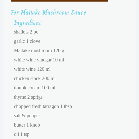
For Maitake Mushroom Sauce
Ingredient
shallots 2 pc
garlic 1 clove
Maitake mushroom 120 g
white wine vinegar 10 ml
white wine 120 ml
chicken stock 200 ml
double cream 100 ml
thyme 2 sprigs
chopped fresh tarragon 1 tbsp
salt & pepper
butter 1 knob
oil 1 tsp