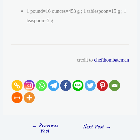
1 pound=16 ounces=453 g ; 1 tablespoon=15 g ; 1
teaspoon=5 g
credit to
chefthombateman
←
Previous
Next Post
→
Post