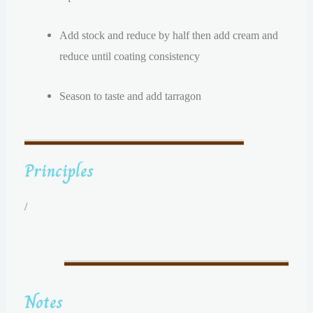
Add stock and reduce by half then add cream and
reduce until coating consistency
Season to taste and add tarragon
Principles
/
Notes