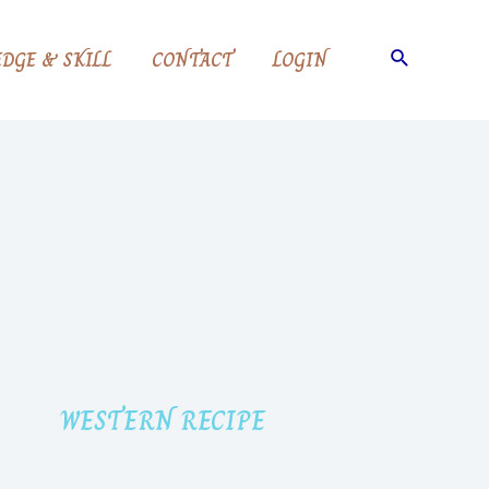
DGE & SKILL
CONTACT
LOGIN
WESTERN RECIPE