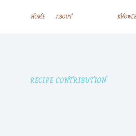
HOME
ABOUT
RECIPE
KNOWLE
RECIPE CONTRIBUTION