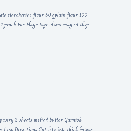
ato starch/rice flour 50 gplain flour 100
t 1 pinch For Mayo Ingredient mayo 4 tbsp
 pastry 2 sheets melted butter Garnish
a 1 tsp Directions Cut feta into thick batons