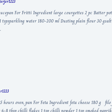
jerjer1223
ucepan For Fritti Ingredient large courgettes 2 pc Batter pot
 1 tspsparkling water 180-200 ml Dusting plain flour 30 gsal
…
er1223
5 hours oven, pan For Feta Ingredient feta cheese 180 g filo
6-8 tbsp chilli flakes 1 tsp chilli powder 1 tsp smoked paprik