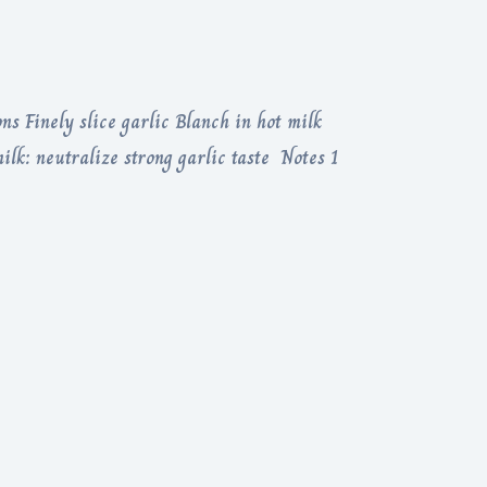
ns Finely slice garlic Blanch in hot milk
ilk: neutralize strong garlic taste Notes 1