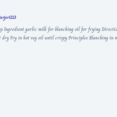
jerjer1223
p Ingredient garlic milk for blanching oil for frying Directio
dry Fry in hot veg oil until crispy Principles Blanching in m