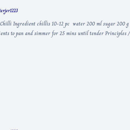
jerjer1223
 Chilli Ingredient chillis 10-12 pc water 200 ml sugar 200 g
dients to pan and simmer for 25 mins until tender Principles 