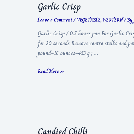
Garlic Crisp
Leave a Comment
/
VEGETABLE
,
WESTERN
/ By
Garlic Crisp / 0.5 hours pan For Garlic Cris
for 20 seconds Remove centre stalks and pat 
pound=16 ounces=453 g ; …
Garlic
Read More »
Crisp
Candied Chilli