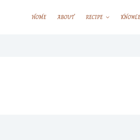
HOME
ABOUT
RECIPE
KNOWLE