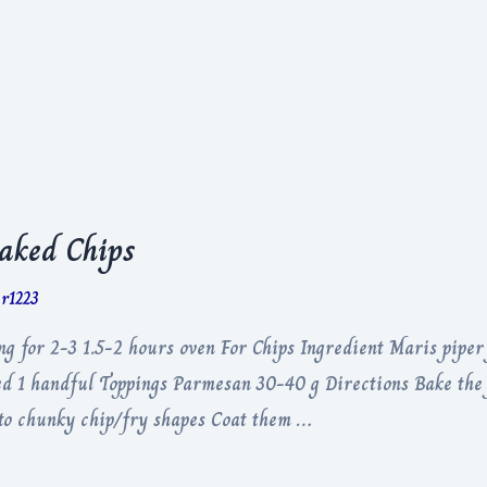
aked Chips
er1223
 for 2-3 1.5-2 hours oven For Chips Ingredient Maris piper 
ped 1 handful Toppings Parmesan 30-40 g Directions Bake the 
into chunky chip/fry shapes Coat them …