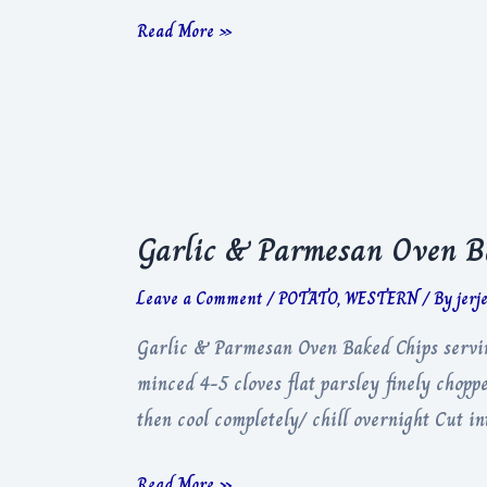
Pomme
Read More »
Dauphine
Garlic & Parmesan Oven B
Leave a Comment
/
POTATO
,
WESTERN
/ By
jerj
Garlic & Parmesan Oven Baked Chips serving
minced 4-5 cloves flat parsley finely chop
then cool completely/ chill overnight Cut 
Garlic
Read More »