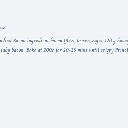
1223
andied Bacon Ingredient bacon Glaze brown sugar 120 g hone
treaky bacon Bake at 200c for 20-25 mins until crispy Princi