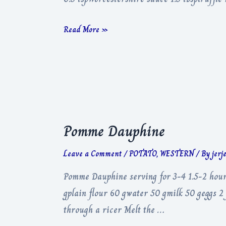
Roasted
Read More »
Cauliflower
Cheese
Croquettes
Pomme Dauphine
Leave a Comment
/
POTATO
,
WESTERN
/ By
jerj
Pomme Dauphine serving for 3-4 1.5-2 hour
gplain flour 60 gwater 50 gmilk 50 geggs 2 p
through a ricer Melt the …