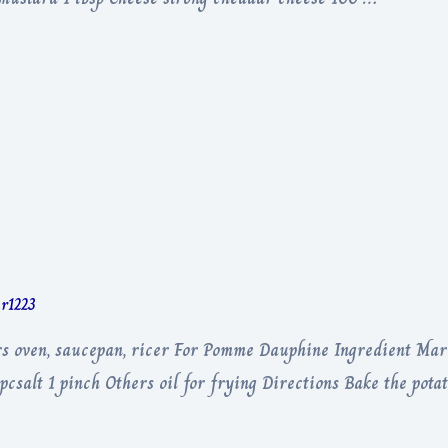
er1223
s oven, saucepan, ricer For Pomme Dauphine Ingredient Mari
csalt 1 pinch Others oil for frying Directions Bake the potat