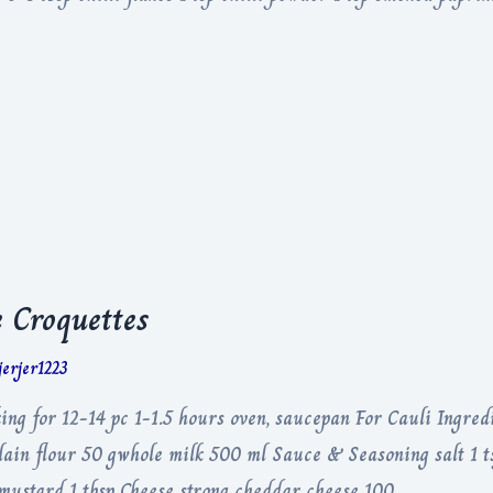
 Croquettes
jerjer1223
ng for 12-14 pc 1-1.5 hours oven, saucepan For Cauli Ingredi
lain flour 50 gwhole milk 500 ml Sauce & Seasoning salt 1 
e mustard 1 tbsp Cheese strong cheddar cheese 100 …