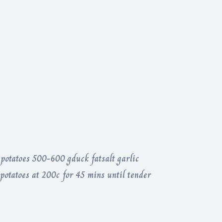
potatoes 500-600 gduck fatsalt garlic
potatoes at 200c for 45 mins until tender