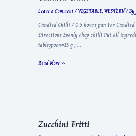
Leave a Comment
/
VEGETABLE
,
WESTERN
/ By
Candied Chilli / 0.5 hours pan For Candied
Directions Evenly chop chilli Put all ingre
tablespoon=15 g ; …
Candied
Read More »
Chilli
Zucchini Fritti