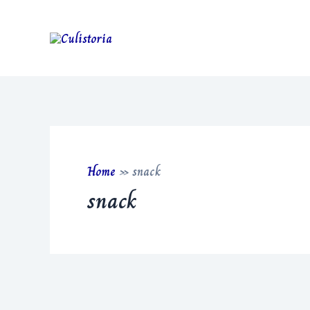
Skip
to
content
Home
»
snack
snack