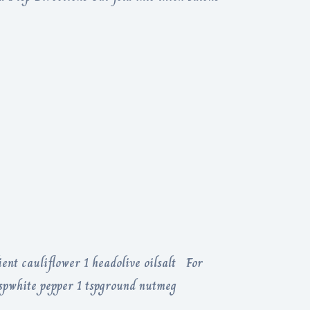
ent cauliflower 1 headolive oilsalt For
tspwhite pepper 1 tspground nutmeg