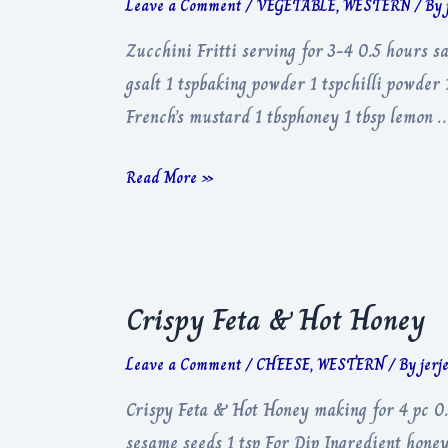
Leave a Comment
/
VEGETABLE
,
WESTERN
/ By
Zucchini Fritti serving for 3-4 0.5 hours sa
gsalt 1 tspbaking powder 1 tspchilli powder
French’s mustard 1 tbsphoney 1 tbsp lemon 
Zucchini
Read More »
Fritti
Crispy Feta & Hot Honey
Leave a Comment
/
CHEESE
,
WESTERN
/ By
jerj
Crispy Feta & Hot Honey making for 4 pc 0.
sesame seeds 1 tsp For Dip Ingredient honey 