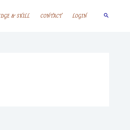
Search
DGE & SKILL
CONTACT
LOGIN