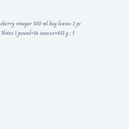
 sherry vinegar 100 ml bay leaves 2 pc
/ Notes 1 pound=16 ounces=453 g ; 1