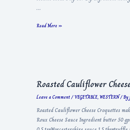
…
Crispy
Read More »
Feta
&
Hot
Honey
Roasted Cauliflower Cheese
Leave a Comment
/
VEGETABLE
,
WESTERN
/ By
Roasted Cauliflower Cheese Croquettes maki
Roux Cheese Sauce Ingredient butter 50 gp
0.5 tspWorcestershire sauce 1.5 tbsptruffl