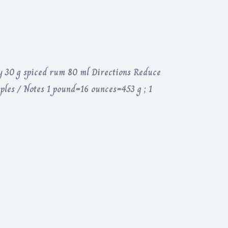
y 30 g spiced rum 80 ml Directions Reduce
ples / Notes 1 pound=16 ounces=453 g ; 1