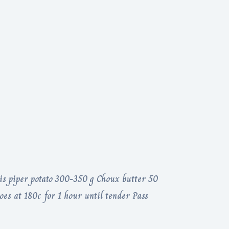
s piper potato 300-350 g Choux butter 50
oes at 180c for 1 hour until tender Pass