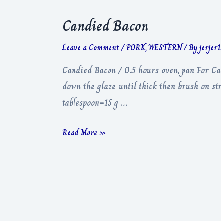
Candied Bacon
Leave a Comment
/
PORK
,
WESTERN
/ By
jerjer
Candied Bacon / 0.5 hours oven, pan For C
down the glaze until thick then brush on s
tablespoon=15 g …
Candied
Read More »
Bacon