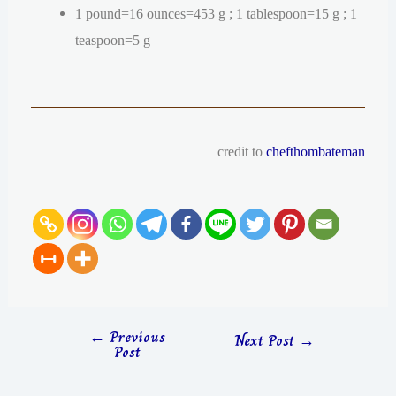
1 pound=16 ounces=453 g ; 1 tablespoon=15 g ; 1
teaspoon=5 g
credit to
chefthombateman
←
Previous
Next Post
→
Post