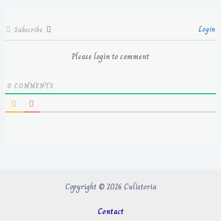
Login
Subscribe
Please login to comment
0
COMMENTS
Copyright © 2026 Culistoria
Contact