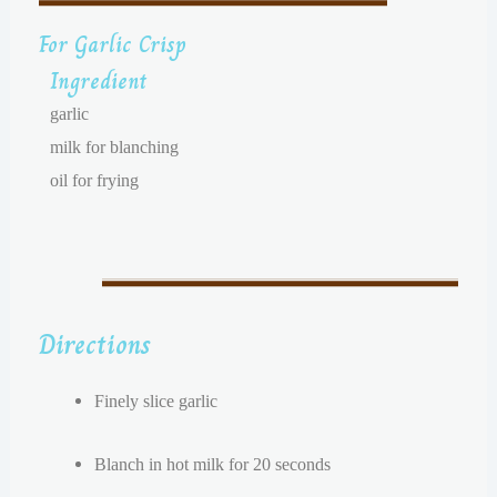
For Garlic Crisp
Ingredient
garlic
milk for blanching
oil for frying
Directions
Finely slice garlic
Blanch in hot milk for 20 seconds