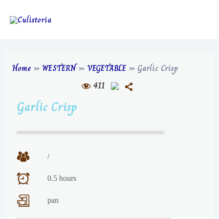
Home
»
WESTERN
»
VEGETABLE
»
Garlic Crisp
411
Garlic Crisp
/
0.5 hours
pan