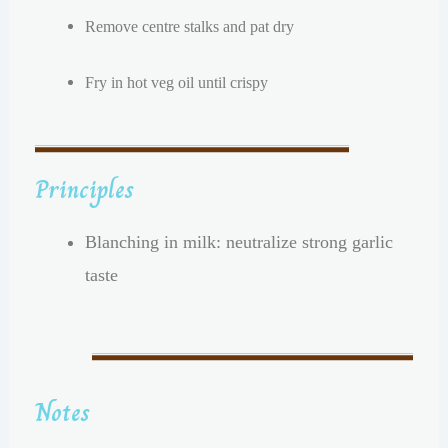
Remove centre stalks and pat dry
Fry in hot veg oil until crispy
Principles
Blanching in milk: neutralize strong garlic
taste
Notes