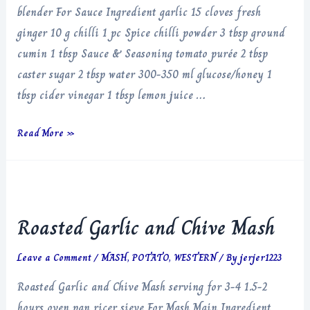
blender For Sauce Ingredient garlic 15 cloves fresh
ginger 10 g chilli 1 pc Spice chilli powder 3 tbsp ground
cumin 1 tbsp Sauce & Seasoning tomato purée 2 tbsp
caster sugar 2 tbsp water 300-350 ml glucose/honey 1
tbsp cider vinegar 1 tbsp lemon juice …
Garlic
Read More »
Chilli
Sauce
Roasted Garlic and Chive Mash
Leave a Comment
/
MASH
,
POTATO
,
WESTERN
/ By
jerjer1223
Roasted Garlic and Chive Mash serving for 3-4 1.5-2
hours oven pan ricer sieve For Mash Main Ingredient