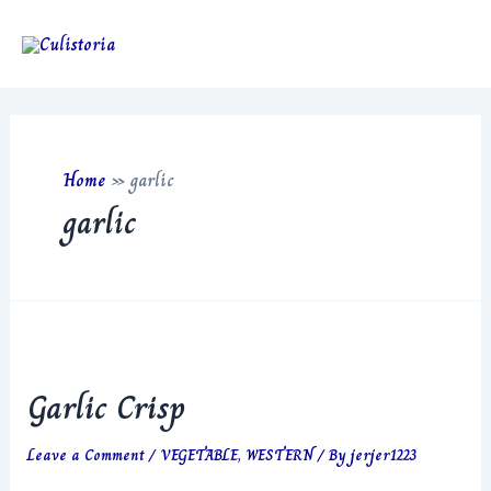
Skip
to
Main
content
Men
Home
»
garlic
garlic
Garlic Crisp
Leave a Comment
/
VEGETABLE
,
WESTERN
/ By
jerjer1223