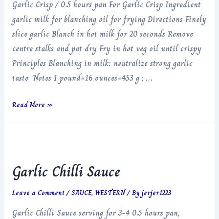
Garlic Crisp / 0.5 hours pan For Garlic Crisp Ingredient
garlic milk for blanching oil for frying Directions Finely
slice garlic Blanch in hot milk for 20 seconds Remove
centre stalks and pat dry Fry in hot veg oil until crispy
Principles Blanching in milk: neutralize strong garlic
taste Notes 1 pound=16 ounces=453 g ; …
Garlic
Read More »
Crisp
Garlic Chilli Sauce
Leave a Comment
/
SAUCE
,
WESTERN
/ By
jerjer1223
Garlic Chilli Sauce serving for 3-4 0.5 hours pan,