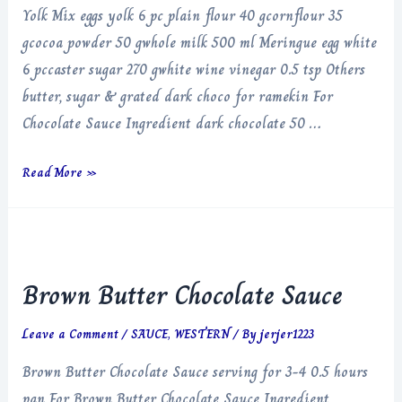
Yolk Mix eggs yolk 6 pc plain flour 40 gcornflour 35
gcocoa powder 50 gwhole milk 500 ml Meringue egg white
6 pccaster sugar 270 gwhite wine vinegar 0.5 tsp Others
butter, sugar & grated dark choco for ramekin For
Chocolate Sauce Ingredient dark chocolate 50 …
Chocolate
Read More »
Souffle
Brown Butter Chocolate Sauce
Leave a Comment
/
SAUCE
,
WESTERN
/ By
jerjer1223
Brown Butter Chocolate Sauce serving for 3-4 0.5 hours
pan For Brown Butter Chocolate Sauce Ingredient