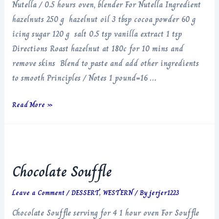
Nutella / 0.5 hours oven, blender For Nutella Ingredient
hazelnuts 250 g hazelnut oil 3 tbsp cocoa powder 60 g
icing sugar 120 g salt 0.5 tsp vanilla extract 1 tsp
Directions Roast hazelnut at 180c for 10 mins and
remove skins Blend to paste and add other ingredients
to smooth Principles / Notes 1 pound=16 …
Nutella
Read More »
Chocolate Souffle
Leave a Comment
/
DESSERT
,
WESTERN
/ By
jerjer1223
Chocolate Souffle serving for 4 1 hour oven For Souffle