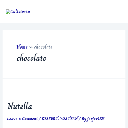
Skip
to
Main
content
Men
Home
»
chocolate
chocolate
Nutella
Leave a Comment
/
DESSERT
,
WESTERN
/ By
jerjer1223