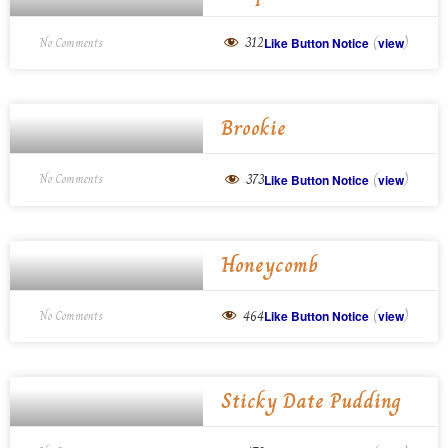
(
)
312
No Comments
Like Button Notice
view
Brookie
(
)
373
No Comments
Like Button Notice
view
Honeycomb
(
)
464
No Comments
Like Button Notice
view
Sticky Date Pudding