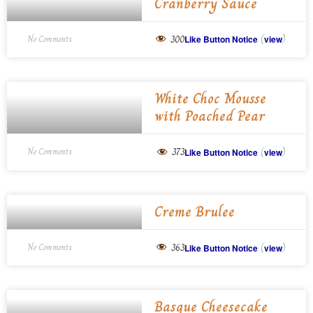
Cranberry Sauce
(
)
300
No Comments
Like Button Notice
view
White Choc Mousse
with Poached Pear
(
)
373
No Comments
Like Button Notice
view
Creme Brulee
(
)
363
No Comments
Like Button Notice
view
Basque Cheesecake