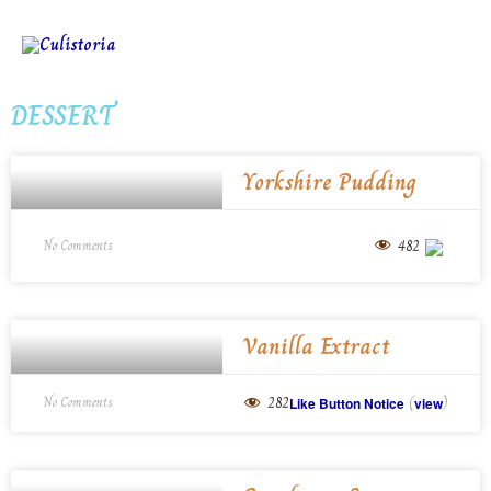
DESSERT
Yorkshire Pudding
482
No Comments
Vanilla Extract
(
)
282
No Comments
Like Button Notice
view