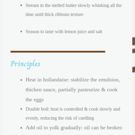
Stream in the melted butter slowly whisking all the
time until thick ribbons texture
Season to taste with lemon juice and salt
Principles
Heat in hollandaise: stabilize the emulsion,
thicken sauce, partially pasteurize & cook
the eggs
Double boil: heat is controlled & cook slowly and
evenly, reducing the risk of curdling
Add oil to yolk gradually: oil can be broken