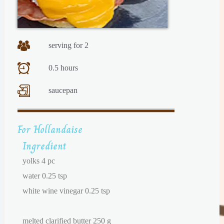
serving for 2
0.5 hours
saucepan
For Hollandaise
Ingredient
yolks 4 pc
water 0.25 tsp
white wine vinegar 0.25 tsp
melted clarified butter 250 g