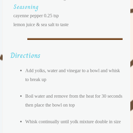
Seasoning
cayenne pepper 0.25 tsp
lemon juice & sea salt to taste
Directions
Add yolks, water and vinegar to a bowl and whisk
to break up
Boil water and remove from the heat for 30 seconds
then place the bowl on top
Whisk continually until yolk mixture double in size