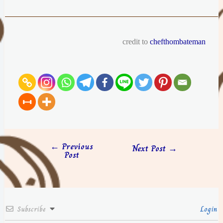
credit to
chefthombateman
←
Previous
Next Post
→
Post
Subscribe
Login