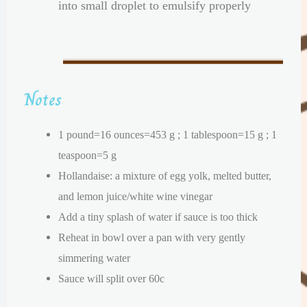
into small droplet to emulsify properly
Notes
1 pound=16 ounces=453 g ; 1 tablespoon=15 g ; 1
teaspoon=5 g
Hollandaise: a mixture of egg yolk, melted butter,
and lemon juice/white wine vinegar
Add a tiny splash of water if sauce is too thick
Reheat in bowl over a pan with very gently
simmering water
Sauce will split over 60c