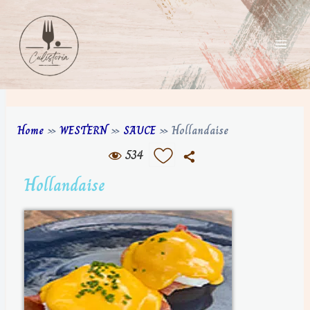
Home
»
WESTERN
»
SAUCE
»
Hollandaise
534
Hollandaise