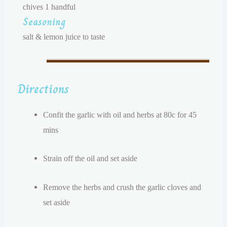
chives 1 handful
Seasoning
salt & lemon juice to taste
Directions
Confit the garlic with oil and herbs at 80c for 45
mins
Strain off the oil and set aside
Remove the herbs and c
rush the garlic cloves and
set aside