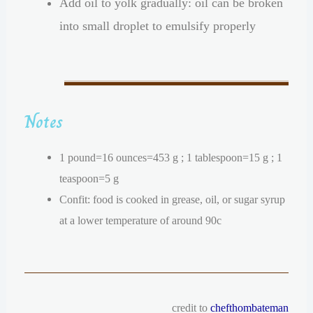
Add oil to yolk gradually: oil can be broken
into small droplet to emulsify properly
Notes
1 pound=16 ounces=453 g ; 1 tablespoon=15 g ; 1
teaspoon=5 g
Confit: food is cooked in grease, oil, or sugar syrup
at a lower temperature of around 90c
credit to
chefthombateman