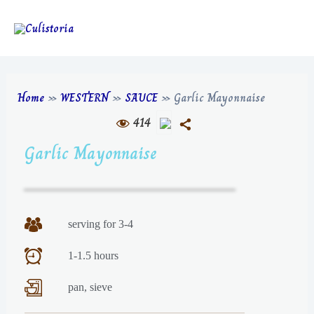
Home
»
WESTERN
»
SAUCE
»
Garlic Mayonnaise
414
Garlic Mayonnaise
serving for 3-4
1-1.5 hours
pan, sieve