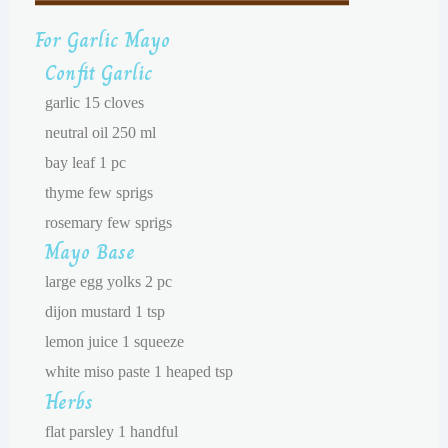
For Garlic Mayo
Confit Garlic
garlic 15 cloves
neutral oil 250 ml
bay leaf 1 pc
thyme few sprigs
rosemary few sprigs
Mayo Base
large egg yolks 2 pc
dijon mustard 1 tsp
lemon juice 1 squeeze
white miso paste 1 heaped tsp
Herbs
flat parsley 1 handful