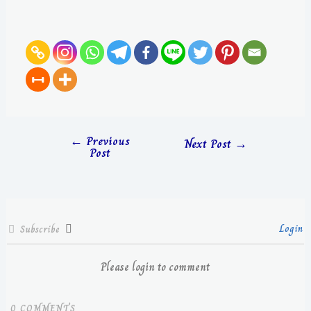
←
Previous
Next Post
→
Post
Login
Subscribe
Please login to comment
0
COMMENTS