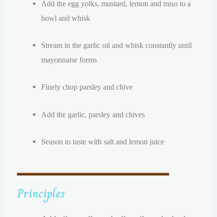
Add the egg yolks, mustard, lemon and miso to a
bowl and whisk
Stream in the garlic oil and whisk constantly until
mayonnaise forms
Finely chop parsley and chive
Add the garlic, parsley and chives
Season to taste with salt and lemon juice
Principles