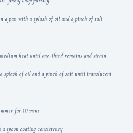
lic, finely chop parsley
in a pan with a splash of oil and a pinch of salt
 medium heat until one-third remains and strain
 splash of oil and a pinch of salt until translucent
 simmer for 10 mins
 a spoon coating consistency