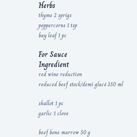
Herbs
thyme 2 sprigs
peppercorns 1 tsp
bay leaf 1 pc
For Sauce
Ingredient
red wine reduction
reduced beef stock/demi glacé 350 ml
shallot 1 pc
garlic 1 clove
beef bone marrow 50 g