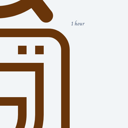
1 hour