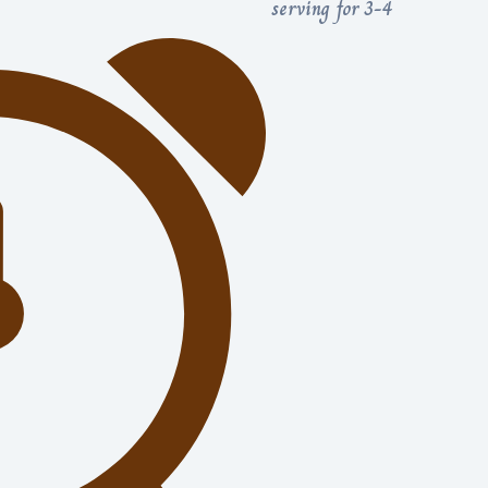
serving for 3-4