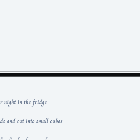
 night in the fridge
ds and cut into small cubes