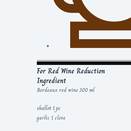
For Red Wine Reduction
Ingredient
Bordeaux red wine 300 ml
shallot 1 pc
garlic 1 clove