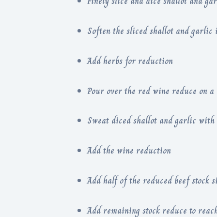
Finely slice and dice shallot and gar
Soften the sliced shallot and garlic 
Add herbs for reduction
Pour over the red wine reduce on a
Sweat diced shallot and garlic with a
Add the wine reduction
Add half of the reduced beef stock
A
dd remaining stock reduce to reach