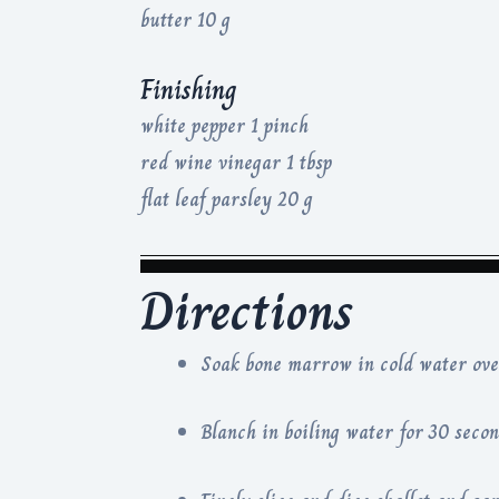
butter 10 g
Finishing
white pepper 1 pinch
red wine vinegar 1 tbsp
flat leaf parsley 20 g
Directions
Soak bone marrow in cold water over
Blanch in boiling water for 30 secon