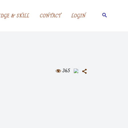
Search
DGE & SKILL
CONTACT
LOGIN
365