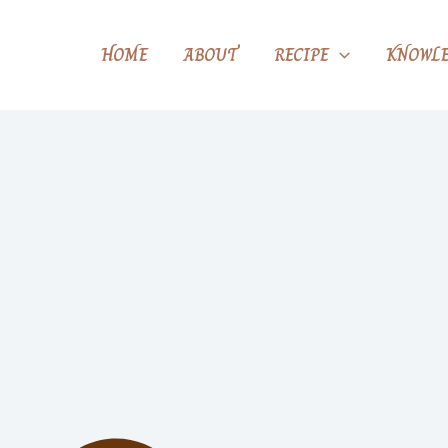
HOME
ABOUT
RECIPE
KNOWLE