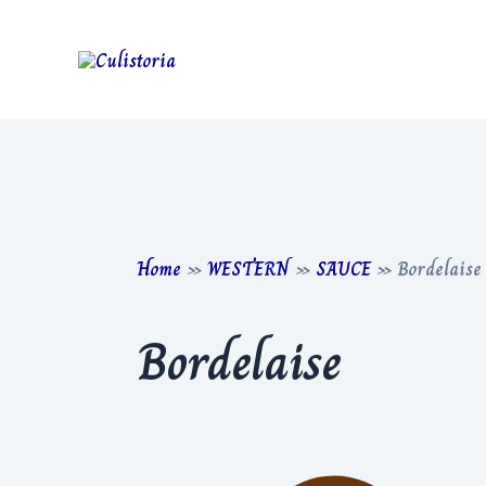
Skip
to
content
Home
»
WESTERN
»
SAUCE
»
Bordelaise
Bordelaise