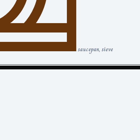
saucepan, sieve