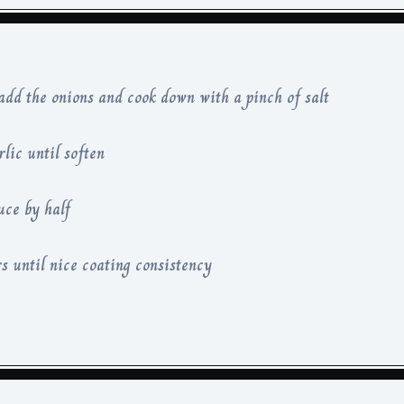
 add the onions and cook down with a pinch of salt
rlic until soften
uce by half
s until nice coating consistency