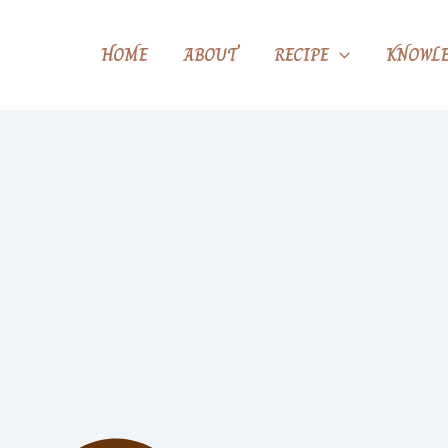
HOME
ABOUT
RECIPE
KNOWLE