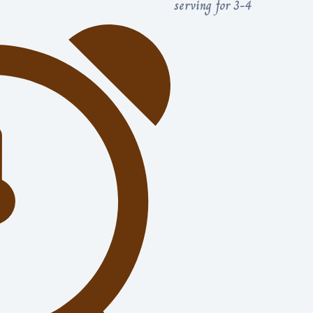
serving for 3-4