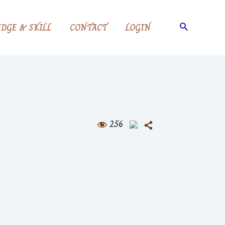
Search
DGE & SKILL
CONTACT
LOGIN
256