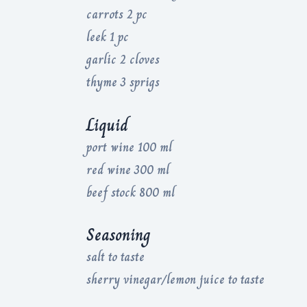
carrots 2 pc
leek 1 pc
garlic 2 cloves
thyme 3 sprigs
Liquid
port wine 100 ml
red wine 300 ml
beef stock 800 ml
Seasoning
salt to taste
sherry vinegar/lemon juice to taste