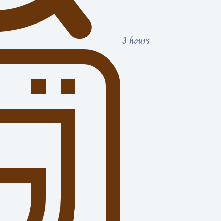
3 hours