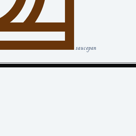
saucepan