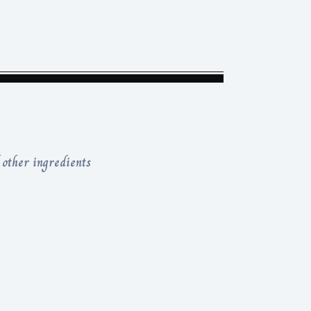
 other ingredients