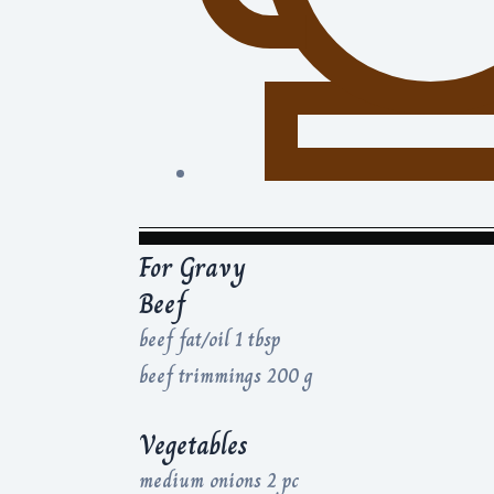
For Gravy
Beef
beef fat/oil 1 tbsp
beef trimmings 200 g
Vegetables
medium onions 2 pc