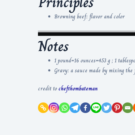
Principles
Browning beef: flavor and color
Notes
1 pound=16 ounces=453 g ; 1 tablesp
Gravy: a sauce made by mixing the f
credit to
chefthombateman