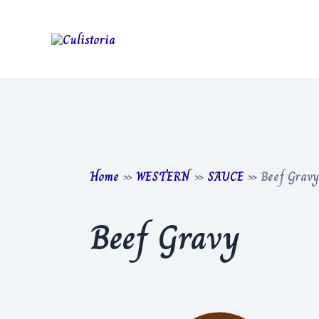
Skip
to
content
Home
»
WESTERN
»
SAUCE
»
Beef Gravy
Beef Gravy