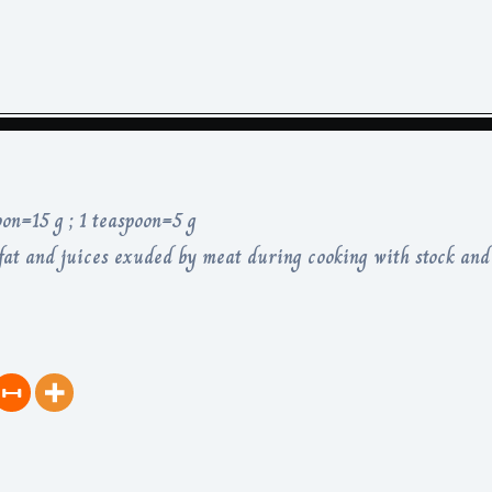
oon=15 g ; 1 teaspoon=5 g
at and juices exuded by meat during cooking with stock and