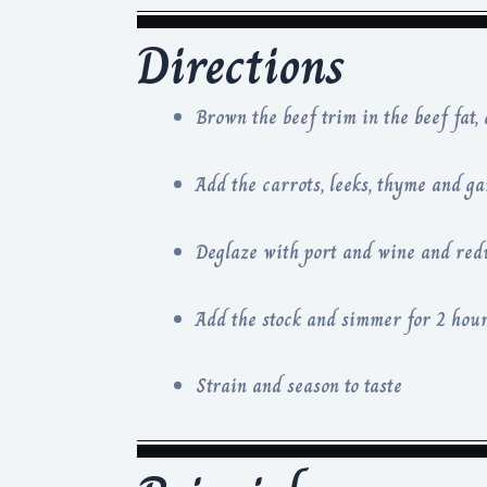
Directions
Brown the beef trim in the beef fat,
Add the carrots, leeks, thyme and ga
Deglaze with port and wine and red
Add the stock and simmer for 2 hour
Strain and season to taste