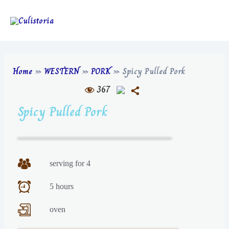
Home
»
WESTERN
»
PORK
»
Spicy Pulled Pork
367
Spicy Pulled Pork
serving for 4
5 hours
oven