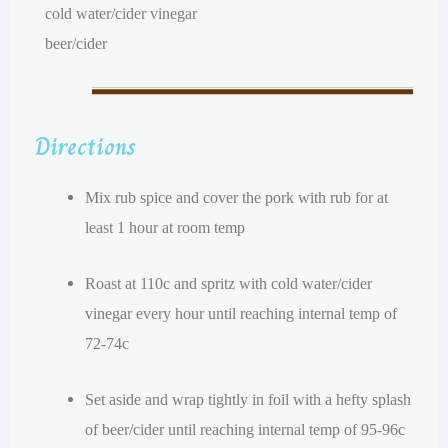
cold water/cider vinegar
beer/cider
Directions
Mix rub spice and cover the pork with rub for at
least 1 hour at room temp
Roast at 110c and spritz with cold water/cider
vinegar every hour until reaching internal temp of
72-74c
Set aside and wrap tightly in foil with a hefty splash
of beer/cider until reaching internal temp of 95-96c