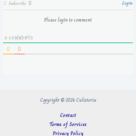
Login
Subscribe
Please login to comment
0
COMMENTS
Copyright © 2026 Culistoria
Contact
Terms of Services
Privacy Policy