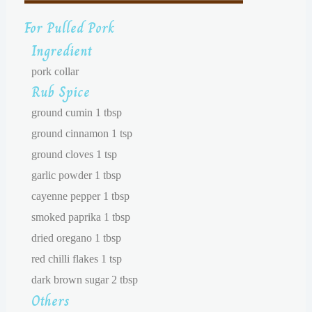
For Pulled Pork
Ingredient
pork collar
Rub Spice
ground cumin 1 tbsp
ground cinnamon 1 tsp
ground cloves 1 tsp
garlic powder 1 tbsp
cayenne pepper 1 tbsp
smoked paprika 1 tbsp
dried oregano 1 tbsp
red chilli flakes 1 tsp
dark brown sugar 2 tbsp
Others