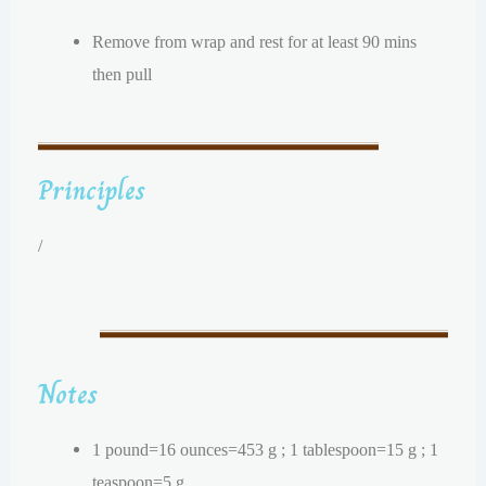
Remove from wrap and rest for at least 90 mins
then pull
Principles
/
Notes
1 pound=16 ounces=453 g ; 1 tablespoon=15 g ; 1
teaspoon=5 g