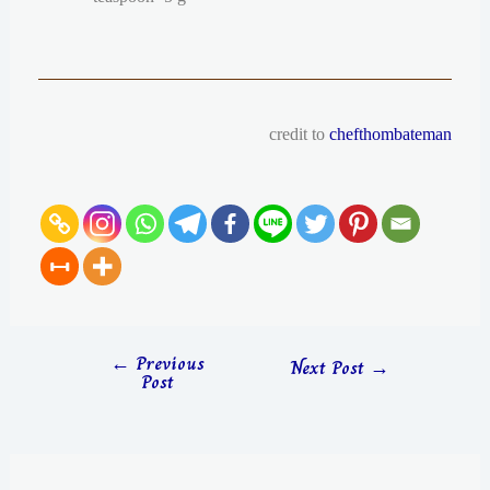
credit to
chefthombateman
←
Previous
Next Post
→
Post