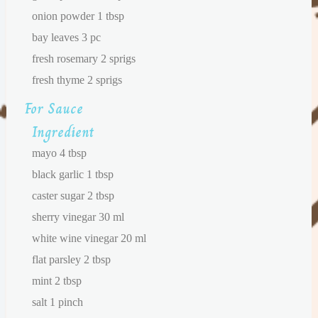
onion powder 1 tbsp
bay leaves 3 pc
fresh rosemary 2 sprigs
fresh thyme 2 sprigs
For Sauce
Ingredient
mayo 4 tbsp
black garlic 1 tbsp
caster sugar 2 tbsp
sherry vinegar 30 ml
white wine vinegar 20 ml
flat parsley 2 tbsp
mint 2 tbsp
salt 1 pinch