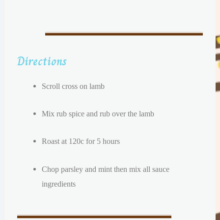
Directions
Scroll cross on lamb
Mix rub spice and rub over the lamb
Roast at 120c for 5 hours
Chop parsley and mint then mix all sauce
ingredients