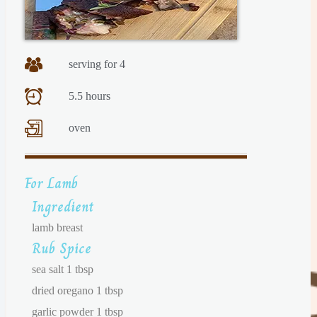
serving for 4
5.5 hours
oven
For Lamb
Ingredient
lamb breast
Rub Spice
sea salt 1 tbsp
dried oregano 1 tbsp
garlic powder 1 tbsp