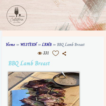
Home
»
WESTERN
»
LAMB
»
BBQ Lamb Breast
331
BBQ Lamb Breast