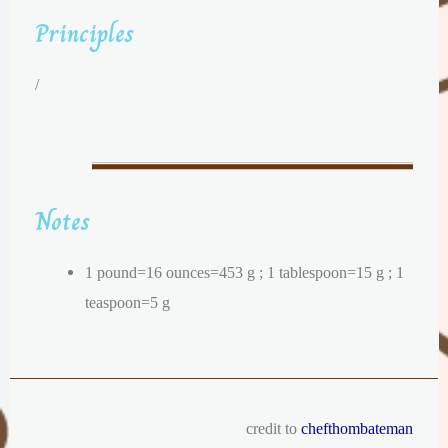
Principles
/
Notes
1 pound=16 ounces=453 g ; 1 tablespoon=15 g ; 1
teaspoon=5 g
credit to
chefthombateman