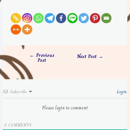
←
Previous
Next Post
→
Post
Subscribe
Login
Please login to comment
0
COMMENTS