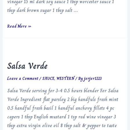
vinegar 15 ml dark soy sauce 1 tbsp worcester sauce 1
tbsp dark brown sugar 1 tbsp salt …
Black
Read More »
Garlic
Ketchup
Salsa Verde
Leave a Comment
/
SAUCE
,
WESTERN
/ By
jerjer1223
Salsa Verde serving for 3-4 0.5 hours blender For Salsa
Verde Ingredient flat parsley 2 big handfuls fresh mint
0.5 handful fresh basil 1 handful anchovy fillets 4 pc
capers 1 tbsp English mustard 1 tsp red wine vinegar 3
tbsp extra virgin olive oil 8 tbsp salt & pepper to taste