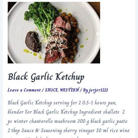
Black Garlic Ketchup
Leave a Comment
/
SAUCE
,
WESTERN
/ By
jerjer1223
Black Garlic Ketchup serving for 2 0.5-1 hours pan,
blender For Black Garlic Ketchup Ingredient shallots 2
pc winter chanterelle mushroom 300 g black garlic paste
2 tbsp Sauce & Seasoning sherry vinegar 30 ml rice wine