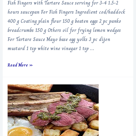
Fish Fingers with Tartare Sauce serving for 3-4 1.5-2
hours saucepan For Fish Fingers Ingredient cod/haddock
400 g Coating plain flour 150 g beaten eggs 2 pc panko
breadcrumbs 150 g Others oil for frying lemon wedges
For Tartare Sauce Mayo base egg yolks 3 pc dijon
mustard 1 tsp white wine vinegar 1 tsp …
Fish
Read More »
Fingers
with
Tartare
Sauce