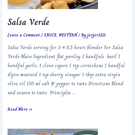
Salsa Verde
Leave a Comment
/
SAUCE
,
WESTERN
/ By
jerjer1223
Salsa Verde serving for 3-4 0.5 hours blender For Salsa
Verde Main Ingredient flat parsley 2 handfuls basil 1
handful garlic 1 clove capers 1 tsp cornichons 1 handful
dijon mustard 1 tsp sherry vinegar 1 tbsp extra virgin
olive oil 150 ml salt & pepper to taste Directions Blend
and season to taste Principles …
Salsa
Read More »
Verde