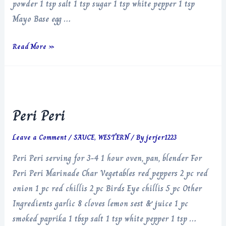
powder 1 tsp salt 1 tsp sugar 1 tsp white pepper 1 tsp
Mayo Base egg …
Chilli
Read More »
Crisp
Mayonnaise
Peri Peri
Leave a Comment
/
SAUCE
,
WESTERN
/ By
jerjer1223
Peri Peri serving for 3-4 1 hour oven, pan, blender For
Peri Peri Marinade Char Vegetables red peppers 2 pc red
onion 1 pc red chillis 2 pc Birds Eye chillis 5 pc Other
Ingredients garlic 8 cloves lemon sest & juice 1 pc
smoked paprika 1 tbsp salt 1 tsp white pepper 1 tsp …