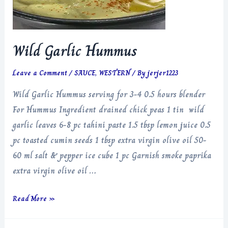
Wild Garlic Hummus
Leave a Comment
/
SAUCE
,
WESTERN
/ By
jerjer1223
Wild Garlic Hummus serving for 3-4 0.5 hours blender
For Hummus Ingredient drained chick peas 1 tin wild
garlic leaves 6-8 pc tahini paste 1.5 tbsp lemon juice 0.5
pc toasted cumin seeds 1 tbsp extra virgin olive oil 50-
60 ml salt & pepper ice cube 1 pc Garnish smoke paprika
extra virgin olive oil …
Wild
Read More »
Garlic
Hummus