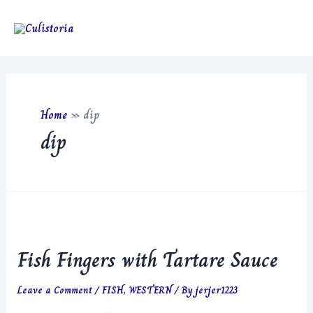
Skip
to
Main
content
Men
Home
»
dip
dip
Fish Fingers with Tartare Sauce
Leave a Comment
/
FISH
,
WESTERN
/ By
jerjer1223