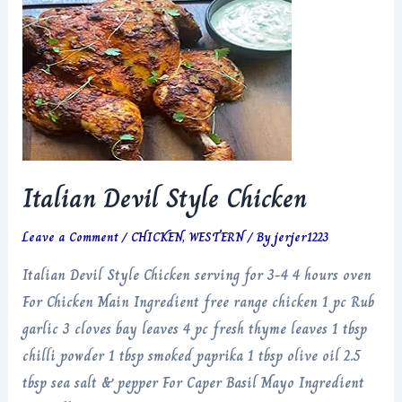
Italian Devil Style Chicken
Leave a Comment
/
CHICKEN
,
WESTERN
/ By
jerjer1223
Italian Devil Style Chicken serving for 3-4 4 hours oven
For Chicken Main Ingredient free range chicken 1 pc Rub
garlic 3 cloves bay leaves 4 pc fresh thyme leaves 1 tbsp
chilli powder 1 tbsp smoked paprika 1 tbsp olive oil 2.5
tbsp sea salt & pepper For Caper Basil Mayo Ingredient