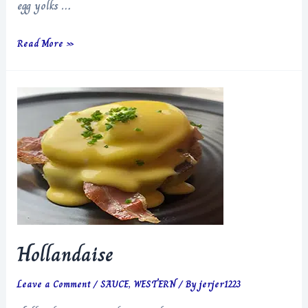
egg yolks …
Italian
Read More »
Devil
Style
Chicken
Hollandaise
Leave a Comment
/
SAUCE
,
WESTERN
/ By
jerjer1223