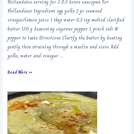
Hollandaise serving for 2 0.5 hours saucepan For
Hollandaise Ingredient egg yolks 2 pc seaweed
vinegar/lemon juice 1 tbsp water 0.5 tsp melted clarified
butter 150 g Seasoning cayenne pepper 1 pinch salt &
pepper to taste Directions Clarify the butter by heating
gently then straining through a muslin and sieve Add
yolks, water and vinegar …
Hollandaise
Read More »