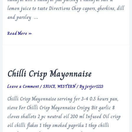
lemon juice to taste Directions Chop capers, gherkins, dill
and parsley …
Brown
Read More »
Butter
Tartare
Hollandaise
Chilli Crisp Mayonnaise
Leave a Comment
/
SAUCE
,
WESTERN
/ By
jerjer1223
Chilli Crisp Mayonnaise serving for 3-4 0.5 hours pan,
sieve For Chilli Crisp Mayonnaise Crsipy Bit garlic 8
cloves shallots 2 pc neutral oil 200 ml Infused Oil crisp
oil chilli flakes 1 tbsp smoked paprika 1 tbsp chilli