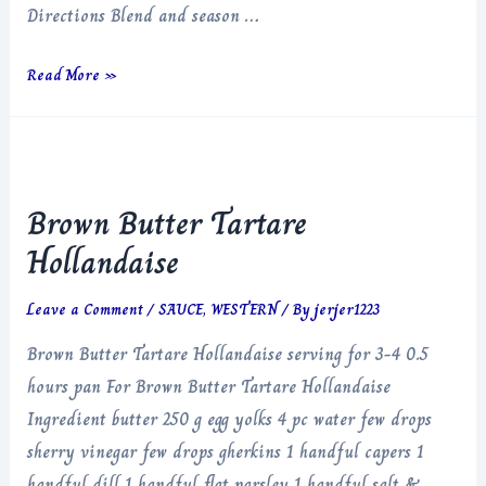
Directions Blend and season …
Salsa
Read More »
Verde
Brown Butter Tartare
Hollandaise
Leave a Comment
/
SAUCE
,
WESTERN
/ By
jerjer1223
Brown Butter Tartare Hollandaise serving for 3-4 0.5
hours pan For Brown Butter Tartare Hollandaise
Ingredient butter 250 g egg yolks 4 pc water few drops
sherry vinegar few drops gherkins 1 handful capers 1
handful dill 1 handful flat parsley 1 handful salt &