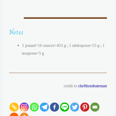
Notes
1 pound=16 ounces=453 g ; 1 tablespoon=15 g ; 1
teaspoon=5 g
credit to
chefthombateman