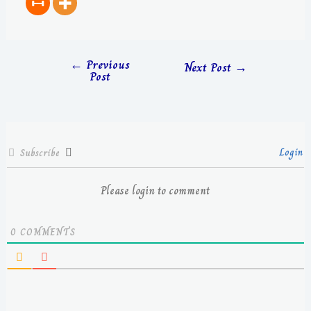
←
Previous
Next Post
→
Post
Login
Subscribe
Please login to comment
0
COMMENTS