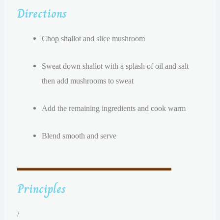
Directions
Chop shallot and slice mushroom
Sweat down shallot with a splash of oil and salt
then a
dd mushrooms to sweat
Add the remaining ingredients and cook warm
Blend smooth and serve
Principles
/