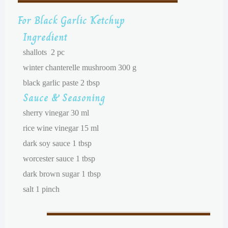
For Black Garlic Ketchup
Ingredient
shallots 2 pc
winter chanterelle mushroom 300 g
black garlic paste 2 tbsp
Sauce & Seasoning
sherry vinegar 30 ml
rice wine vinegar 15 ml
dark soy sauce 1 tbsp
worcester sauce 1 tbsp
dark brown sugar 1 tbsp
salt 1 pinch