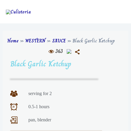
Home
»
WESTERN
»
SAUCE
»
Black Garlic Ketchup
363
Black Garlic Ketchup
serving for 2
0.5-1 hours
pan, blender