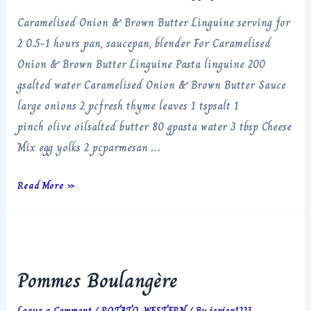
Caramelised Onion & Brown Butter Linguine serving for
2 0.5-1 hours pan, saucepan, blender For Caramelised
Onion & Brown Butter Linguine Pasta linguine 200
gsalted water Caramelised Onion & Brown Butter Sauce
large onions 2 pcfresh thyme leaves 1 tspsalt 1
pinch olive oilsalted butter 80 gpasta water 3 tbsp Cheese
Mix egg yolks 2 pcparmesan …
Caramelised
Read More »
Onion
&
Brown
Butter
Pommes Boulangère
Linguine
Leave a Comment
/
POTATO
,
WESTERN
/ By
jerjer1223