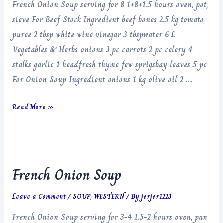
French Onion Soup serving for 8 1+8+1.5 hours oven, pot,
sieve For Beef Stock Ingredient beef bones 2.5 kg tomato
puree 2 tbsp white wine vinegar 3 tbspwater 6 L
Vegetables & Herbs onions 3 pc carrots 2 pc celery 4
stalks garlic 1 headfresh thyme few sprigsbay leaves 5 pc
For Onion Soup Ingredient onions 1 kg olive oil 2 …
French
Read More »
Onion
Soup
French Onion Soup
Leave a Comment
/
SOUP
,
WESTERN
/ By
jerjer1223
French Onion Soup serving for 3-4 1.5-2 hours oven, pan