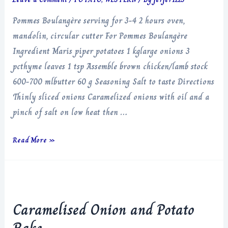
Pommes Boulangère serving for 3-4 2 hours oven,
mandolin, circular cutter For Pommes Boulangère
Ingredient Maris piper potatoes 1 kglarge onions 3
pcthyme leaves 1 tsp Assemble brown chicken/lamb stock
600-700 mlbutter 60 g Seasoning Salt to taste Directions
Thinly sliced onions Caramelized onions with oil and a
pinch of salt on low heat then …
Pommes
Read More »
Boulangère
Caramelised Onion and Potato