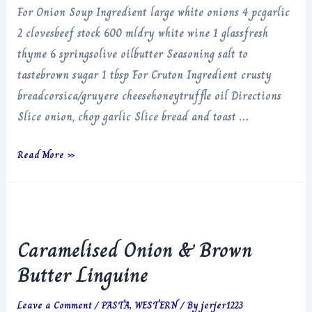
For Onion Soup Ingredient large white onions 4 pcgarlic
2 clovesbeef stock 600 mldry white wine 1 glassfresh
thyme 6 springsolive oilbutter Seasoning salt to
tastebrown sugar 1 tbsp For Cruton Ingredient crusty
breadcorsica/gruyere cheesehoneytruffle oil Directions
Slice onion, chop garlic Slice bread and toast …
French
Read More »
Onion
Soup
Caramelised Onion & Brown
Butter Linguine
Leave a Comment
/
PASTA
,
WESTERN
/ By
jerjer1223