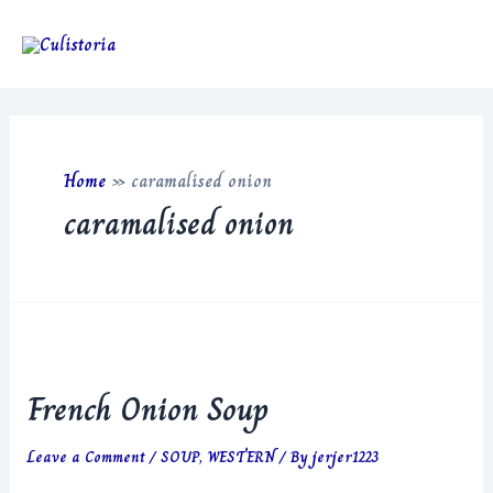
Skip
to
Main
content
Men
Home
»
caramalised onion
caramalised onion
French Onion Soup
Leave a Comment
/
SOUP
,
WESTERN
/ By
jerjer1223