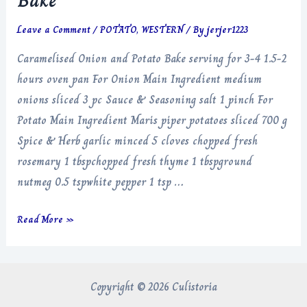
Bake
Leave a Comment
/
POTATO
,
WESTERN
/ By
jerjer1223
Caramelised Onion and Potato Bake serving for 3-4 1.5-2
hours oven pan For Onion Main Ingredient medium
onions sliced 3 pc Sauce & Seasoning salt 1 pinch For
Potato Main Ingredient Maris piper potatoes sliced 700 g
Spice & Herb garlic minced 5 cloves chopped fresh
rosemary 1 tbspchopped fresh thyme 1 tbspground
nutmeg 0.5 tspwhite pepper 1 tsp …
Caramelised
Read More »
Onion
and
Potato
Copyright © 2026 Culistoria
Bake