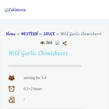
Home
»
WESTERN
»
SAUCE
»
Wild Garlic Chimichurri
366
Wild Garlic Chimichurri
serving for 3-4
0.5+2 hours
/