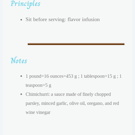
Principles
Sit before serving: flavor infusion
Notes
1 pound=16 ounces=453 g ; 1 tablespoon=15 g ; 1
teaspoon=5 g
Chimichurri: a sauce made of finely chopped
parsley, minced garlic, olive oil, oregano, and red
wine vinegar