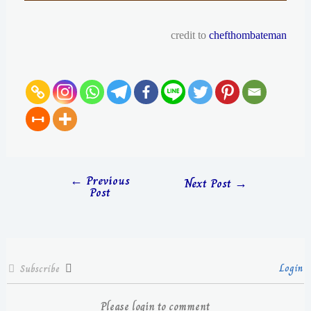
credit to
chefthombateman
←
Previous
Next Post
→
Post
Login
Subscribe
Please login to comment