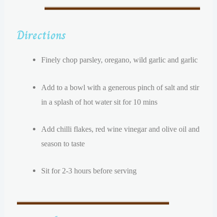
Directions
Finely chop parsley, oregano, wild garlic and garlic
Add to a bowl with a generous pinch of salt and stir
in a splash of hot water sit for 10 mins
Add chilli flakes, red wine vinegar and olive oil and
season to taste
Sit for 2-3 hours before serving