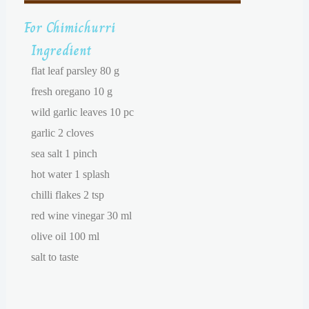
For Chimichurri
Ingredient
flat leaf parsley 80 g
fresh oregano 10 g
wild garlic leaves 10 pc
garlic 2 cloves
sea salt 1 pinch
hot water 1 splash
chilli flakes 2 tsp
red wine vinegar 30 ml
olive oil 100 ml
salt to taste