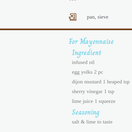
pan, sieve
For Mayonnaise
Ingredient
infused oil
egg yolks 2 pc
dijon mustard 1 heaped tsp
sherry vinegar 1 tsp
lime juice 1 squeeze
Seasoning
salt & lime to taste