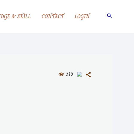
DGE & SKILL
CONTACT
LOGIN
515