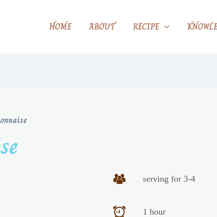
HOME
ABOUT
RECIPE
KNOWLE
onnaise
se
serving for 3-4
1 hour