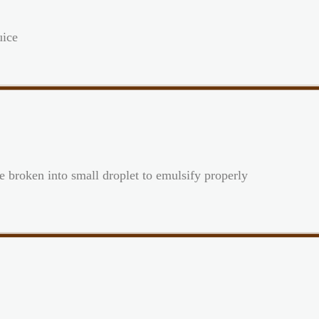
uice
be broken into small droplet to emulsify properly