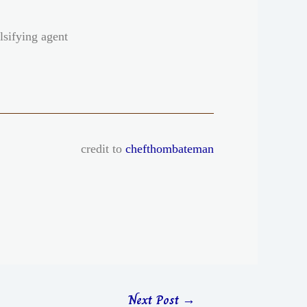
lsifying agent
credit to
chefthombateman
Next Post
→