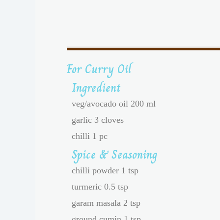
For Curry Oil
Ingredient
veg/avocado oil 200 ml
garlic 3 cloves
chilli 1 pc
Spice & Seasoning
chilli powder 1 tsp
turmeric 0.5 tsp
garam masala 2 tsp
ground cumin 1 tsp