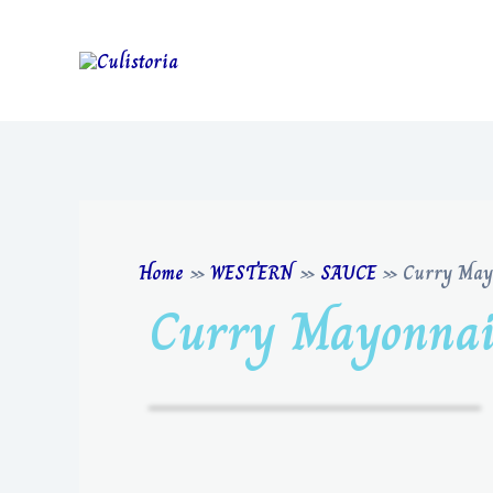
Home
»
WESTERN
»
SAUCE
»
Curry May
Curry Mayonnai