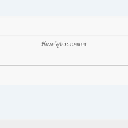
Please login to comment