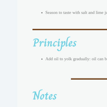
Season to taste with salt and lime j
Principles
Add oil to yolk gradually: oil can 
Notes