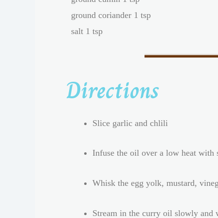
ground coriander 1 tsp
salt 1 tsp
Directions
Slice garlic and chlili
Infuse the oil over a low heat with
Whisk the egg yolk, mustard, vine
Stream in the curry oil slowly and