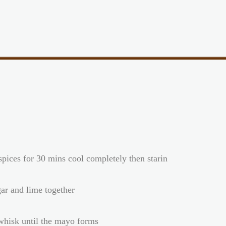
 spices for 30 mins cool completely then starin
gar and lime together
 whisk until the mayo forms