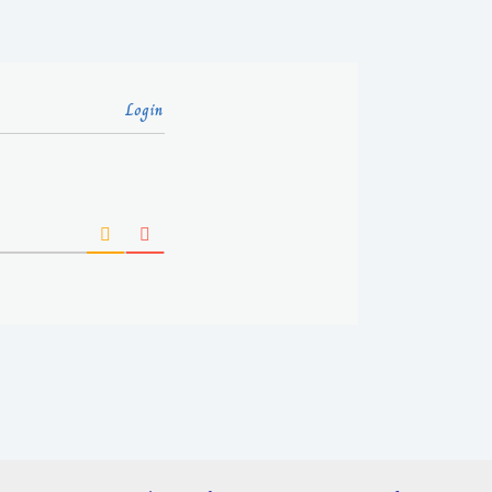
Login