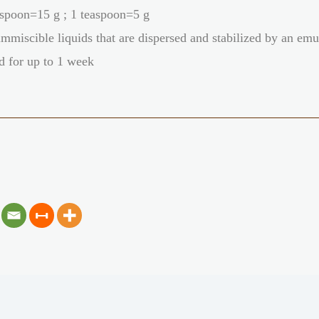
spoon=15 g ; 1 teaspoon=5 g
mmiscible liquids that are dispersed and stabilized by an emu
d for up to 1 week