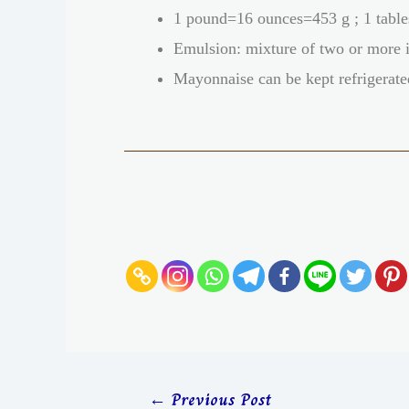
1 pound=16 ounces=453 g ; 1 table
Emulsion: mixture of two or more i
Mayonnaise can be kept refrigerate
←
Previous Post