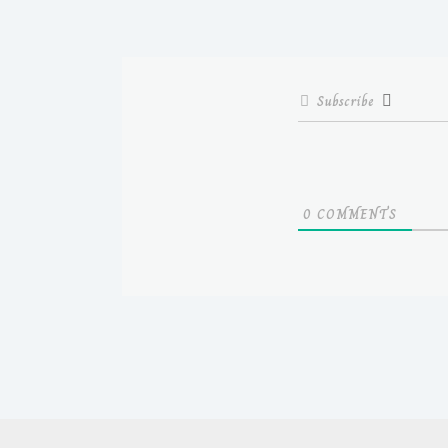
Subscribe
0
COMMENTS