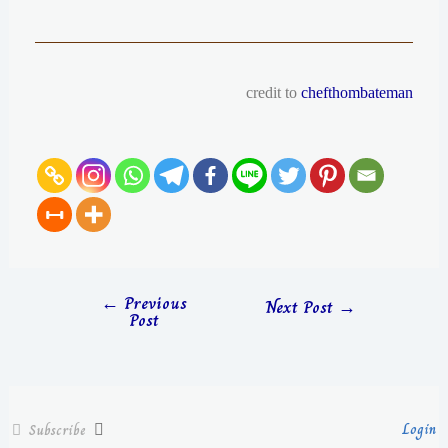
credit to
chefthombateman
←
Previous
Next Post
→
Post
Login
Subscribe