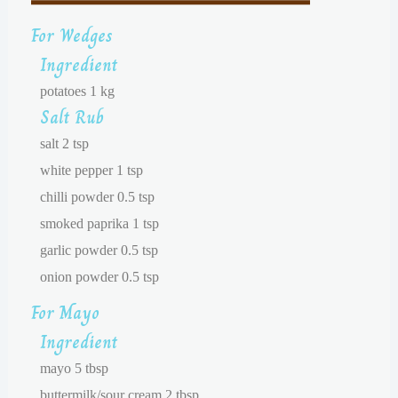
For Wedges
Ingredient
potatoes 1 kg
Salt Rub
salt 2 tsp
white pepper 1 tsp
chilli powder 0.5 tsp
smoked paprika 1 tsp
garlic powder 0.5 tsp
onion powder 0.5 tsp
For Mayo
Ingredient
mayo 5 tbsp
buttermilk/sour cream 2 tbsp