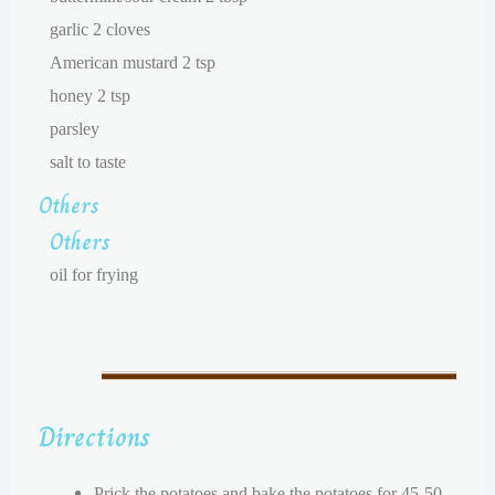
garlic 2 cloves
American mustard 2 tsp
honey 2 tsp
parsley
salt to taste
Others
Others
oil for frying
Directions
Prick the potatoes and bake the potatoes for 45-50