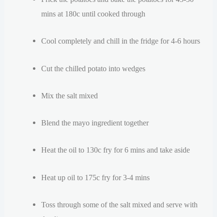
mins at 180c until cooked through
Cool completely and chill in the fridge for 4-6 hours
Cut the chilled potato into wedges
Mix the salt mixed
Blend the mayo ingredient together
Heat the oil to 130c fry for 6 mins and take aside
Heat up oil to 175c fry for 3-4 mins
Toss through some of the salt mixed and serve with