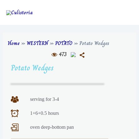
Home
»
WESTERN
»
POTATO
»
Potato Wedges
473
Potato Wedges
serving for 3-4
1+6+0.5 hours
oven deep-bottom pan