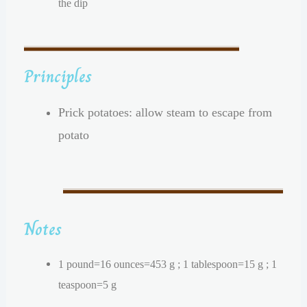
the dip
Principles
Prick potatoes: allow steam to escape from
potato
Notes
1 pound=16 ounces=453 g ; 1 tablespoon=15 g ; 1
teaspoon=5 g