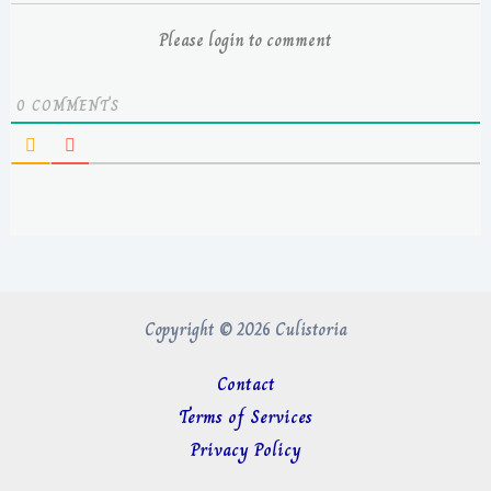
Please login to comment
0
COMMENTS
Copyright © 2026 Culistoria
Contact
Terms of Services
Privacy Policy