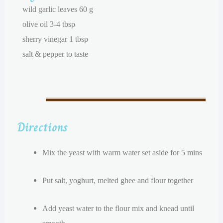
wild garlic leaves 60 g
olive oil 3-4 tbsp
sherry vinegar 1 tbsp
salt & pepper to taste
Directions
Mix the yeast with warm water set aside for 5 mins
Put salt, yoghurt, melted ghee and flour together
Add yeast water to the flour mix and knead until