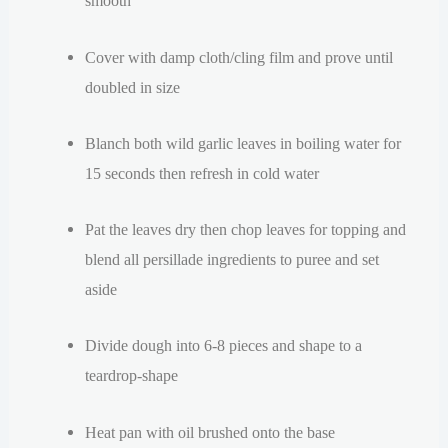
smooth
Cover with damp cloth/cling film and prove until
doubled in size
Blanch both wild garlic leaves in boiling water for
15 seconds then refresh in cold water
Pat the leaves dry then chop leaves for topping and
blend all p
ersillade
ingredients to puree and set
aside
Divide dough into 6-8 pieces and shape to a
teardrop-shape
Heat pan with oil brushed onto the base