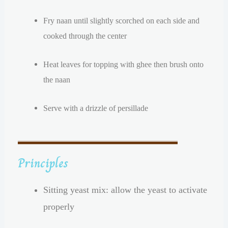
Fry naan until slightly scorched on each side and
cooked through the center
Heat leaves for topping with ghee then brush onto
the naan
Serve with a drizzle of persillade
Principles
Sitting yeast mix: allow the yeast to activate
properly