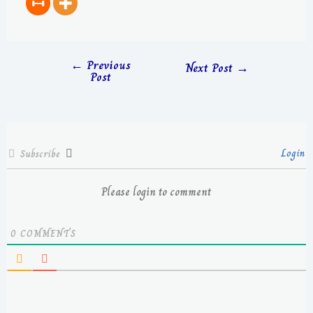
←
Previous
Next Post
→
Post
Login
Subscribe
Please login to comment
0
COMMENTS