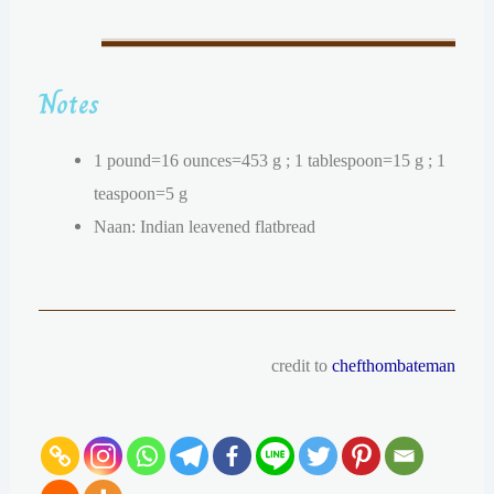
Notes
1 pound=16 ounces=453 g ; 1 tablespoon=15 g ; 1
teaspoon=5 g
Naan: Indian leavened flatbread
credit to
chefthombateman