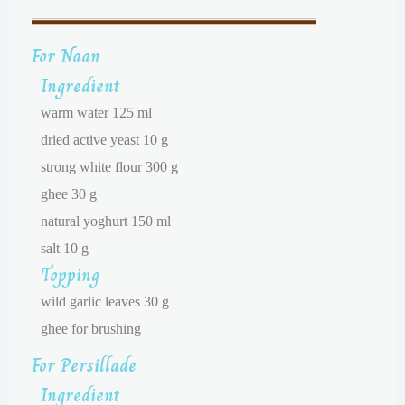
For Naan
Ingredient
warm water 125 ml
dried active yeast 10 g
strong white flour 300 g
ghee 30 g
natural yoghurt 150 ml
salt 10 g
Topping
wild garlic leaves 30 g
ghee for brushing
For Persillade
Ingredient