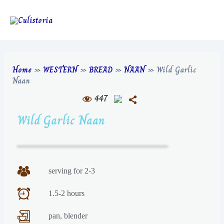
Home
»
WESTERN
»
BREAD
»
NAAN
»
Wild Garlic
Naan
447
Wild Garlic Naan
serving for 2-3
1.5-2 hours
pan, blender