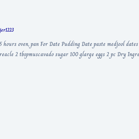
rjer1223
5 hours oven, pan For Date Pudding Date paste medjool date
 treacle 2 tbspmuscavado sugar 100 glarge eggs 2 pc Dry Ingr