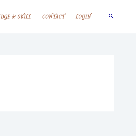
Search
DGE & SKILL
CONTACT
LOGIN