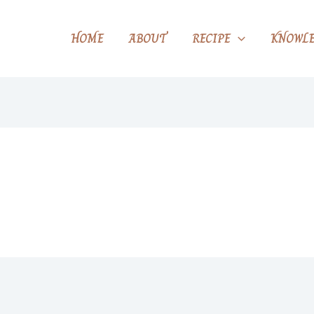
HOME
ABOUT
RECIPE
KNOWLE