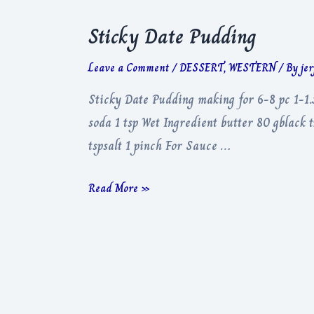
Sticky Date Pudding
Leave a Comment
/
DESSERT
,
WESTERN
/ By
je
Sticky Date Pudding making for 6-8 pc 1-1.
soda 1 tsp Wet Ingredient butter 80 gblack
tspsalt 1 pinch For Sauce …
Sticky
Read More »
Date
Pudding