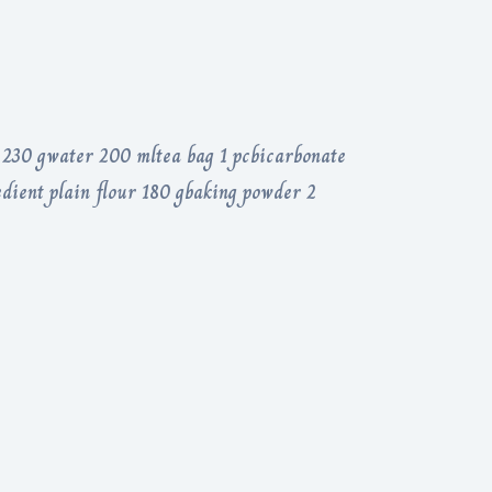
s 230 gwater 200 mltea bag 1 pcbicarbonate
edient plain flour 180 gbaking powder 2