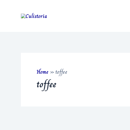
Skip
to
content
Home
»
toffee
toffee