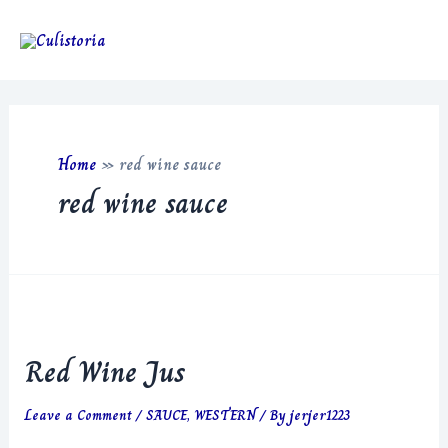
Skip
to
Main
content
Men
Home
»
red wine sauce
red wine sauce
Red Wine Jus
Leave a Comment
/
SAUCE
,
WESTERN
/ By
jerjer1223