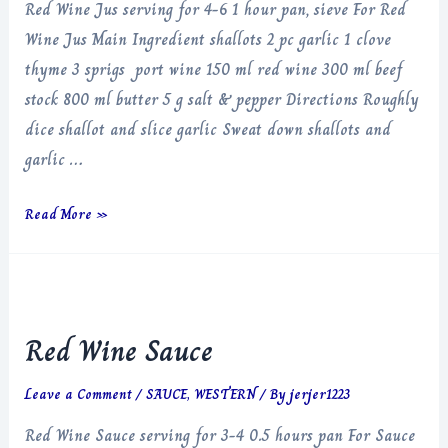
Red Wine Jus serving for 4-6 1 hour pan, sieve For Red
Wine Jus Main Ingredient shallots 2 pc garlic 1 clove
thyme 3 sprigs port wine 150 ml red wine 300 ml beef
stock 800 ml butter 5 g salt & pepper Directions Roughly
dice shallot and slice garlic Sweat down shallots and
garlic …
Red
Read More »
Wine
Jus
Red Wine Sauce
Leave a Comment
/
SAUCE
,
WESTERN
/ By
jerjer1223
Red Wine Sauce serving for 3-4 0.5 hours pan For Sauce