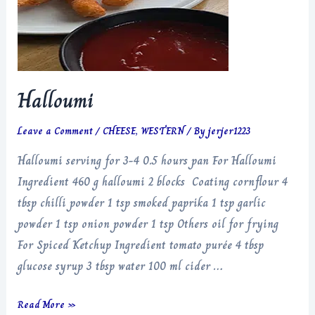
Halloumi
Leave a Comment
/
CHEESE
,
WESTERN
/ By
jerjer1223
Halloumi serving for 3-4 0.5 hours pan For Halloumi
Ingredient 460 g halloumi 2 blocks Coating cornflour 4
tbsp chilli powder 1 tsp smoked paprika 1 tsp garlic
powder 1 tsp onion powder 1 tsp Others oil for frying
For Spiced Ketchup Ingredient tomato purée 4 tbsp
glucose syrup 3 tbsp water 100 ml cider …
Halloumi
Read More »