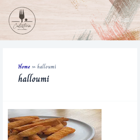
Skip
to
content
Main
Men
Home
»
halloumi
halloumi