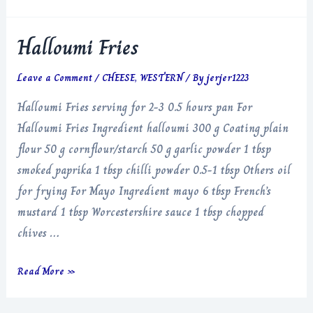
Halloumi Fries
Leave a Comment
/
CHEESE
,
WESTERN
/ By
jerjer1223
Halloumi Fries serving for 2-3 0.5 hours pan For
Halloumi Fries Ingredient halloumi 300 g Coating plain
flour 50 g cornflour/starch 50 g garlic powder 1 tbsp
smoked paprika 1 tbsp chilli powder 0.5-1 tbsp Others oil
for frying For Mayo Ingredient mayo 6 tbsp French’s
mustard 1 tbsp Worcestershire sauce 1 tbsp chopped
chives …
Halloumi
Read More »
Fries