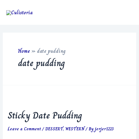
Skip
to
Main
content
Men
Home
»
date pudding
date pudding
Sticky Date Pudding
Leave a Comment
/
DESSERT
,
WESTERN
/ By
jerjer1223