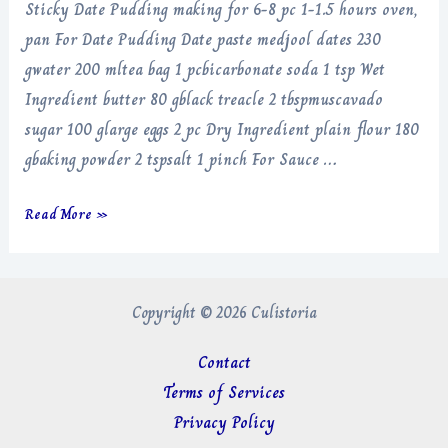
Sticky Date Pudding making for 6-8 pc 1-1.5 hours oven,
pan For Date Pudding Date paste medjool dates 230
gwater 200 mltea bag 1 pcbicarbonate soda 1 tsp Wet
Ingredient butter 80 gblack treacle 2 tbspmuscavado
sugar 100 glarge eggs 2 pc Dry Ingredient plain flour 180
gbaking powder 2 tspsalt 1 pinch For Sauce …
Sticky
Read More »
Date
Pudding
Copyright © 2026 Culistoria
Contact
Terms of Services
Privacy Policy