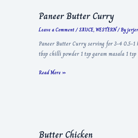
Paneer Butter Curry
Leave a Comment
/
SAUCE
,
WESTERN
/ By
jerje
Paneer Butter Curry serving for 3-4 0.5-1 
tbsp chilli powder 1 tsp garam masala 1 tsp
Paneer
Read More »
Butter
Curry
Butter Chicken