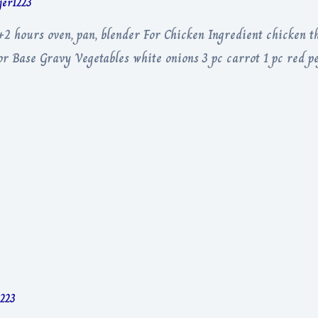
rjer1223
+2 hours oven, pan, blender For Chicken Ingredient chicken th
or Base Gravy Vegetables white onions 3 pc carrot 1 pc red pe
1223