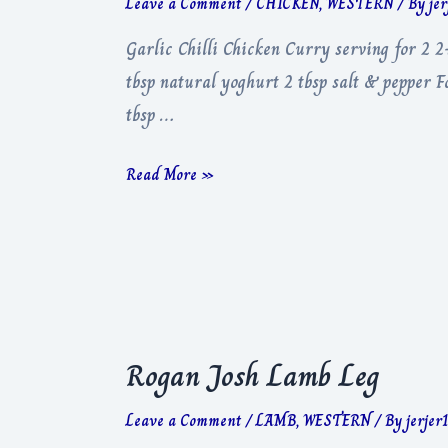
Leave a Comment
/
CHICKEN
,
WESTERN
/ By
je
Garlic Chilli Chicken Curry serving for 2 2
tbsp natural yoghurt 2 tbsp salt & pepper F
tbsp …
Garlic
Read More »
Chilli
Chicken
Curry
Rogan Josh Lamb Leg
Leave a Comment
/
LAMB
,
WESTERN
/ By
jerjer