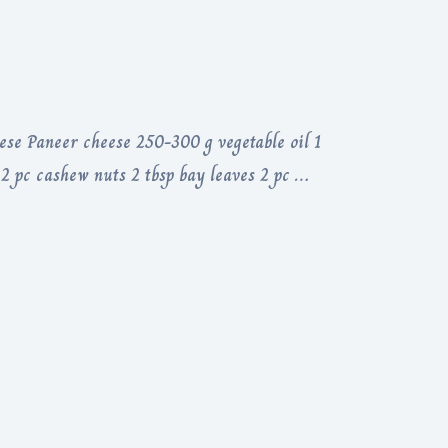
ese Paneer cheese 250-300 g vegetable oil 1
 2 pc cashew nuts 2 tbsp bay leaves 2 pc …