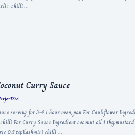
lic, chilli …
Coconut Curry Sauce
jerjer1223
ce serving for 3-4 1 hour oven, pan For Cauliflower Ingredi
chilli For Curry Sauce Ingredient coconut oil 1 tbspmustard 
ric 0.5 tspKashmiri chilli …