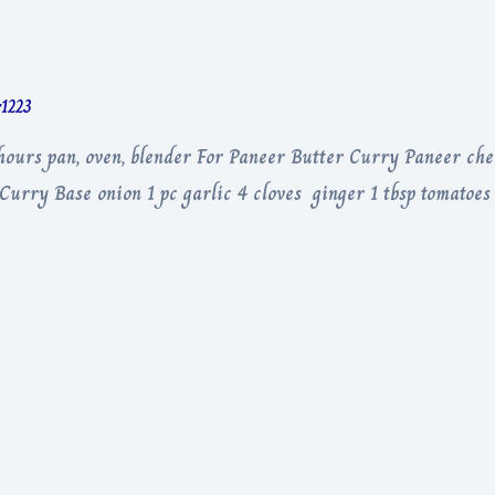
r1223
hours pan, oven, blender For Paneer Butter Curry Paneer che
 Curry Base onion 1 pc garlic 4 cloves ginger 1 tbsp tomatoes