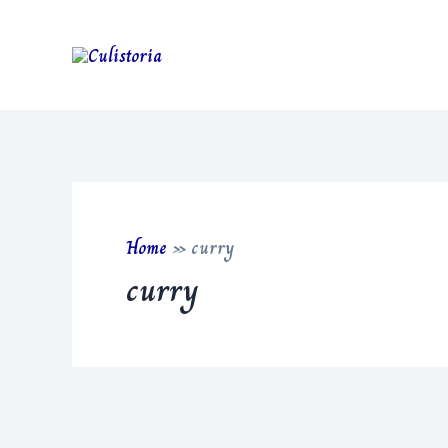
Skip
to
content
Home
»
curry
curry