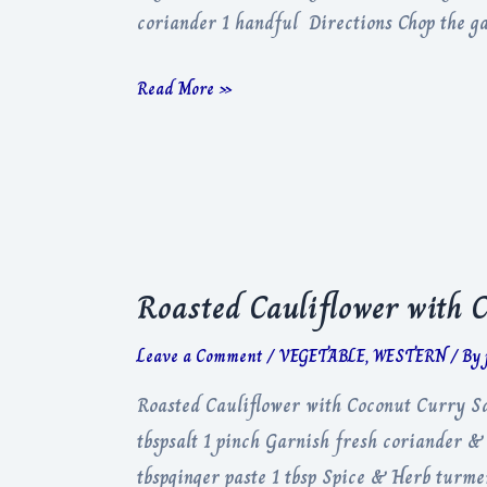
coriander 1 handful Directions Chop the gar
Garlic
Read More »
Tomato
Curry
Roasted Cauliflower with 
Leave a Comment
/
VEGETABLE
,
WESTERN
/ By
Roasted Cauliflower with Coconut Curry Sau
tbspsalt 1 pinch Garnish fresh coriander & 
tbspginger paste 1 tbsp Spice & Herb turme