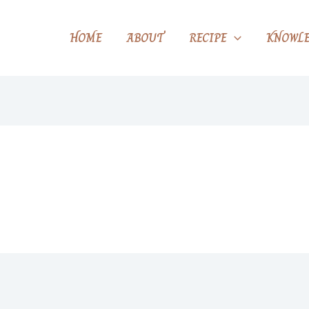
HOME
ABOUT
RECIPE
KNOWLE