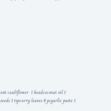
ent cauliflower 1 headcoconut oil 1
seeds 1 tspcurry leaves 8 pcgarlic paste 1