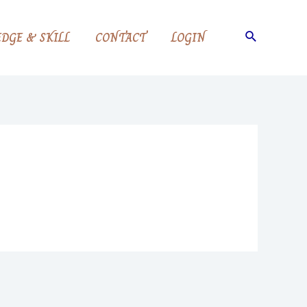
Search
DGE & SKILL
CONTACT
LOGIN