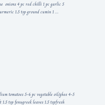
 onions 4 pc red chilli 1 pc garlic 5
 turmeric 1.5 tsp ground cumin 1 …
dium tomatoes 5-6 pc vegetable oil/ghee 4-5
 1.5 tsp fenugreek leaves 1.5 tspfresh