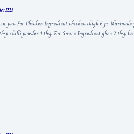
rjer1223
ven, pan For Chicken Ingredient chicken thigh 6 pc Marinade 
bsp chilli powder 1 tbsp For Sauce Ingredient ghee 2 tbsp lar