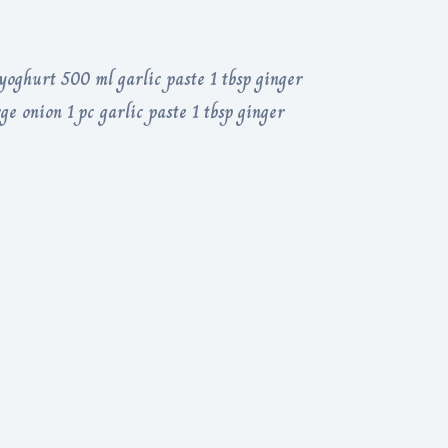
yoghurt 500 ml garlic paste 1 tbsp ginger
ge onion 1 pc garlic paste 1 tbsp ginger