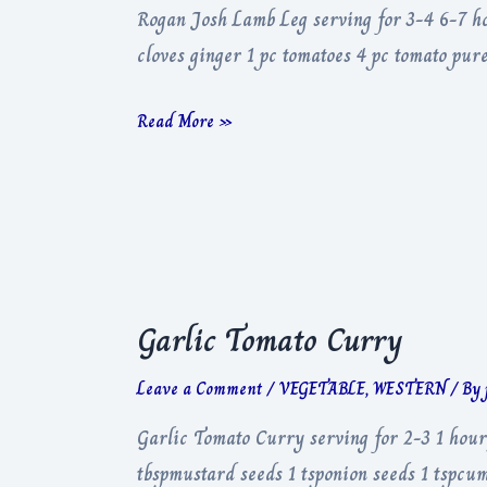
Rogan Josh Lamb Leg serving for 3-4 6-7 hou
cloves ginger 1 pc tomatoes 4 pc tomato pu
Rogan
Read More »
Josh
Lamb
Leg
Garlic Tomato Curry
Leave a Comment
/
VEGETABLE
,
WESTERN
/ By
Garlic Tomato Curry serving for 2-3 1 hour
tbspmustard seeds 1 tsponion seeds 1 tspcum