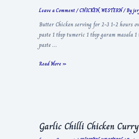
Leave a Comment
/
CHICKEN
,
WESTERN
/ By
je
Butter Chicken serving for 2-3 1-2 hours o
paste 1 tbsp tumeric 1 tbsp garam masala 1 t
paste …
Butter
Read More »
Chicken
Garlic Chilli Chicken Curry