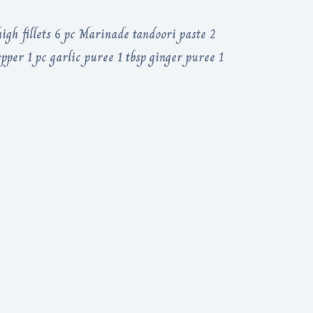
igh fillets 6 pc Marinade tandoori paste 2
pper 1 pc garlic puree 1 tbsp ginger puree 1