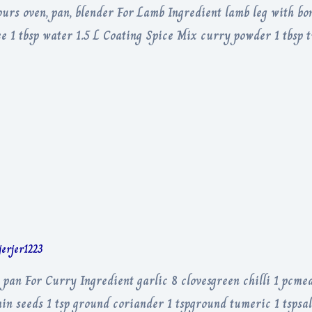
rs oven, pan, blender For Lamb Ingredient lamb leg with bone
ree 1 tbsp water 1.5 L Coating Spice Mix curry powder 1 tbsp
jerjer1223
 pan For Curry Ingredient garlic 8 clovesgreen chilli 1 pcme
in seeds 1 tsp ground coriander 1 tspground tumeric 1 tspsalt