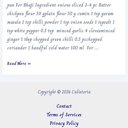
pan For Bhaji Ingredient onions sliced 3-4 pc Batter
chickpea flour 50 gplain flour 50 g cumin 1 tsp garam
masala 1 tsp chilli powder 1 tsp onion seeds 1 tspsalt 1
tsp white pepper 0.5 tsp minced garlic 4 clovesminced
ginger 1 tbsp chopped green chilli 0.5 pcchopped
coriander 1 handful cold water 100 ml For …
Onion
Read More »
Bhaji
Copyright © 2026 Culistoria
Contact
Terms of Services
Privacy Policy