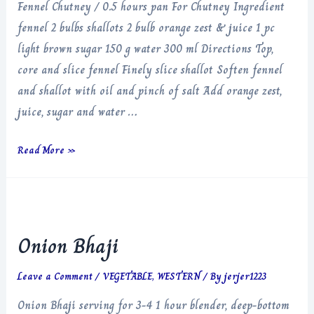
Fennel Chutney / 0.5 hours pan For Chutney Ingredient
fennel 2 bulbs shallots 2 bulb orange zest & juice 1 pc
light brown sugar 150 g water 300 ml Directions Top,
core and slice fennel Finely slice shallot Soften fennel
and shallot with oil and pinch of salt Add orange zest,
juice, sugar and water …
Fennel
Read More »
Chutney
Onion Bhaji
Leave a Comment
/
VEGETABLE
,
WESTERN
/ By
jerjer1223
Onion Bhaji serving for 3-4 1 hour blender, deep-bottom