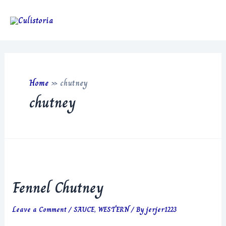
Skip
to
Main
content
Men
Home
»
chutney
chutney
Fennel Chutney
Leave a Comment
/
SAUCE
,
WESTERN
/ By
jerjer1223