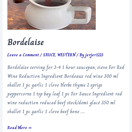
Bordelaise
Leave a Comment
/
SAUCE
,
WESTERN
/ By
jerjer1223
Bordelaise serving for 3-4 1 hour saucepan, sieve For Red
Wine Reduction Ingredient Bordeaux red wine 300 ml
shallot 1 pc garlic 1 clove Herbs thyme 2 sprigs
peppercorns 1 tsp bay leaf 1 pc For Sauce Ingredient red
wine reduction reduced beef stock/demi glacé 350 ml
shallot 1 pc garlic 1 clove beef bone …
Bordelaise
Read More »