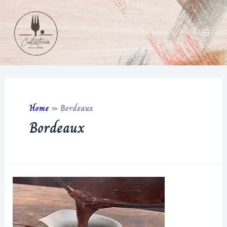
Skip
to
content
Main
Men
Home
»
Bordeaux
Bordeaux