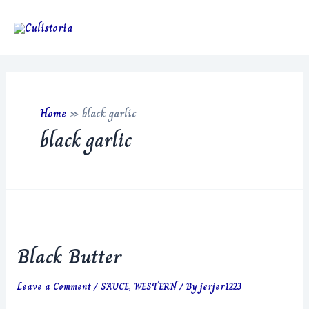
Skip
to
Main
content
Men
Home
»
black garlic
black garlic
Black Butter
Leave a Comment
/
SAUCE
,
WESTERN
/ By
jerjer1223