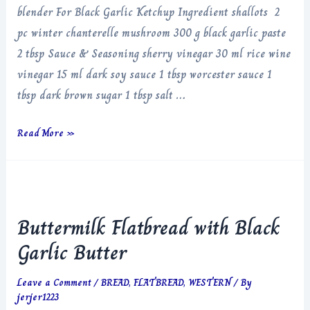
blender For Black Garlic Ketchup Ingredient shallots 2
pc winter chanterelle mushroom 300 g black garlic paste
2 tbsp Sauce & Seasoning sherry vinegar 30 ml rice wine
vinegar 15 ml dark soy sauce 1 tbsp worcester sauce 1
tbsp dark brown sugar 1 tbsp salt …
Black
Read More »
Garlic
Ketchup
Buttermilk Flatbread with Black
Garlic Butter
Leave a Comment
/
BREAD
,
FLATBREAD
,
WESTERN
/ By
jerjer1223