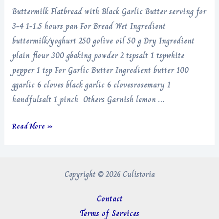
Buttermilk Flatbread with Black Garlic Butter serving for
3-4 1-1.5 hours pan For Bread Wet Ingredient
buttermilk/yoghurt 250 golive oil 50 g Dry Ingredient
plain flour 300 gbaking powder 2 tspsalt 1 tspwhite
pepper 1 tsp For Garlic Butter Ingredient butter 100
ggarlic 6 cloves black garlic 6 clovesrosemary 1
handfulsalt 1 pinch Others Garnish lemon …
Buttermilk
Read More »
Flatbread
with
Black
Copyright © 2026 Culistoria
Garlic
Butter
Contact
Terms of Services