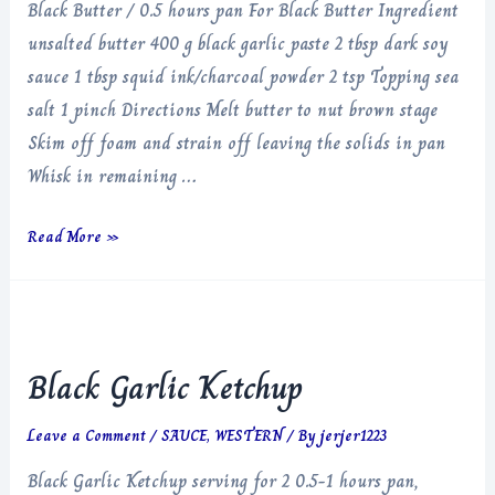
Black Butter / 0.5 hours pan For Black Butter Ingredient
unsalted butter 400 g black garlic paste 2 tbsp dark soy
sauce 1 tbsp squid ink/charcoal powder 2 tsp Topping sea
salt 1 pinch Directions Melt butter to nut brown stage
Skim off foam and strain off leaving the solids in pan
Whisk in remaining …
Black
Read More »
Butter
Black Garlic Ketchup
Leave a Comment
/
SAUCE
,
WESTERN
/ By
jerjer1223
Black Garlic Ketchup serving for 2 0.5-1 hours pan,