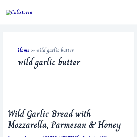
Skip
to
Main
content
Men
Home
»
wild garlic butter
wild garlic butter
Wild Garlic Bread with
Mozzarella, Parmesan & Honey