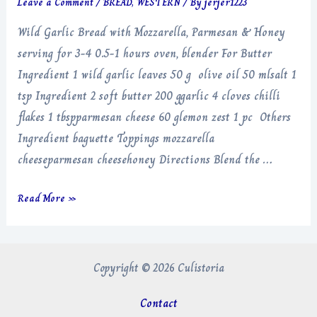
Leave a Comment
/
BREAD
,
WESTERN
/ By
jerjer1223
Wild Garlic Bread with Mozzarella, Parmesan & Honey
serving for 3-4 0.5-1 hours oven, blender For Butter
Ingredient 1 wild garlic leaves 50 g olive oil 50 mlsalt 1
tsp Ingredient 2 soft butter 200 ggarlic 4 cloves chilli
flakes 1 tbspparmesan cheese 60 glemon zest 1 pc Others
Ingredient baguette Toppings mozzarella
cheeseparmesan cheesehoney Directions Blend the …
Wild
Read More »
Garlic
Bread
with
Copyright © 2026 Culistoria
Mozzarella,
Parmesan
Contact
&