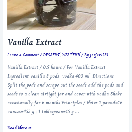
Vanilla Extract
Leave a Comment
/
DESSERT
,
WESTERN
/ By
jerjer1223
Vanilla Extract / 0.5 hours / For Vanilla Extract
Ingredient vanilla 8 pods vodka 400 ml Directions
Split the pods and scrape out the seeds add the pods and
seeds to a clean airtight jar and cover with vodka Shake
occasionally for 6 months Principles / Notes 1 pound=16
ounces=453 g ; 1 tablespoon=15 g …
Vanilla
Read More »