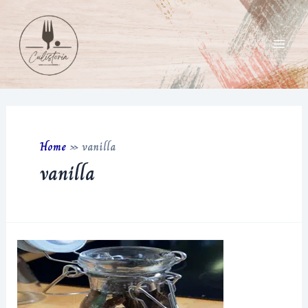
Skip
to
content
Main
Men
Home
»
vanilla
vanilla