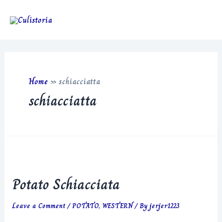
Skip
to
Main
content
Men
Home
»
schiacciatta
schiacciatta
Potato Schiacciata
Leave a Comment
/
POTATO
,
WESTERN
/ By
jerjer1223