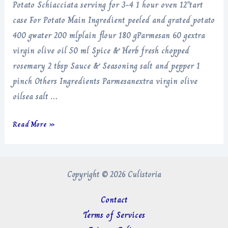
Potato Schiacciata serving for 3-4 1 hour oven 12″tart
case For Potato Main Ingredient peeled and grated potato
400 gwater 200 mlplain flour 180 gParmesan 60 gextra
virgin olive oil 50 ml Spice & Herb fresh chopped
rosemary 2 tbsp Sauce & Seasoning salt and pepper 1
pinch Others Ingredients Parmesanextra virgin olive
oilsea salt …
Potato
Read More »
Schiacciata
Copyright © 2026 Culistoria
Contact
Terms of Services