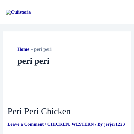
Skip
to
Main
content
Men
Home
»
peri peri
peri peri
Peri Peri Chicken
Leave a Comment
/
CHICKEN
,
WESTERN
/ By
jerjer1223