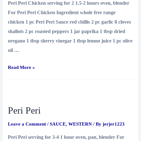
Peri Peri Chicken serving for 2 1.5-2 hours oven, blender
For Peri Peri Chicken Ingredient whole free range
chicken 1 pc Peri Peri Sauce red chillis 2 pc garlic 8 cloves
shallots 2 pc roasted peppers 1 jar paprika 1 tbsp dried
oregano 1 tbsp sherry vinegar 1 tbsp lemon juice 1 pc olive
oil …
Peri
Read More »
Peri
Chicken
Peri Peri
Leave a Comment
/
SAUCE
,
WESTERN
/ By
jerjer1223
Peri Peri serving for 3-4 1 hour oven, pan, blender For