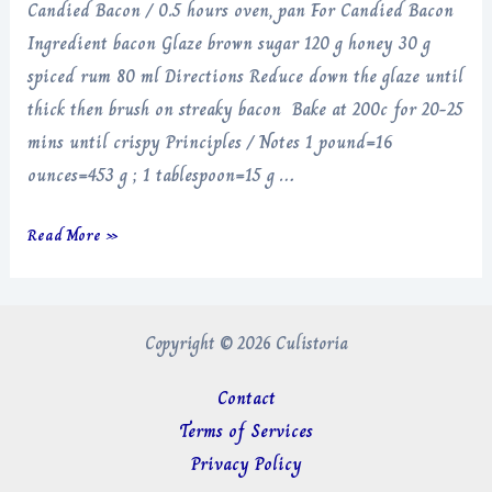
Candied Bacon / 0.5 hours oven, pan For Candied Bacon
Ingredient bacon Glaze brown sugar 120 g honey 30 g
spiced rum 80 ml Directions Reduce down the glaze until
thick then brush on streaky bacon Bake at 200c for 20-25
mins until crispy Principles / Notes 1 pound=16
ounces=453 g ; 1 tablespoon=15 g …
Candied
Read More »
Bacon
Copyright © 2026 Culistoria
Contact
Terms of Services
Privacy Policy