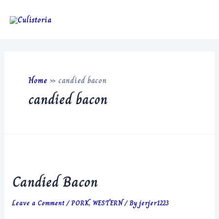
Skip
to
Main
content
Men
Home
»
candied bacon
candied bacon
Candied Bacon
Leave a Comment
/
PORK
,
WESTERN
/ By
jerjer1223