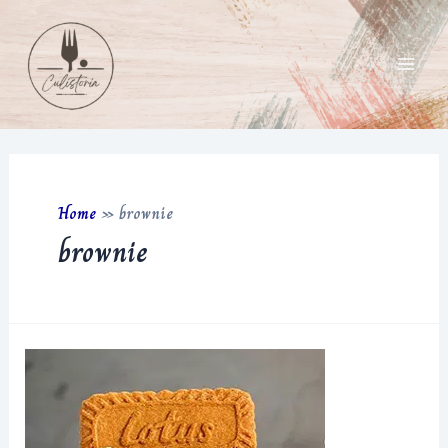
Skip
to
content
Main
Men
Home
»
brownie
brownie