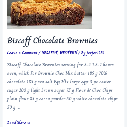
Biscoff Chocolate Brownies
Leave a Comment
/
DESSERT
,
WESTERN
/ By
jerjer1223
Biscoff Chocolate Brownies serving for 3-4 1.5-2 hours
oven, whisk For Brownie Choc Mix butter 185 g 70%
chocolate 185 g sea salt Egg Mix large eggs 3 pc caster
sugar 200 g light brown sugar 75 g Flour & Choc Chips
plain flour 85 g cocoa powder 50 g white chocolate chips
50 g …
Biscoff
Read More »