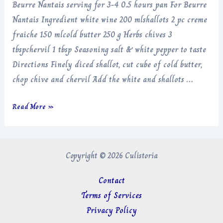
Beurre Nantais serving for 3-4 0.5 hours pan For Beurre
Nantais Ingredient white wine 200 mlshallots 2 pc creme
fraiche 150 mlcold butter 250 g Herbs chives 3
tbspchervil 1 tbsp Seasoning salt & white pepper to taste
Directions Finely diced shallot, cut cube of cold butter,
chop chive and chervil Add the white and shallots …
Beurre
Read More »
Nantais
Copyright © 2026 Culistoria
Contact
Terms of Services
Privacy Policy