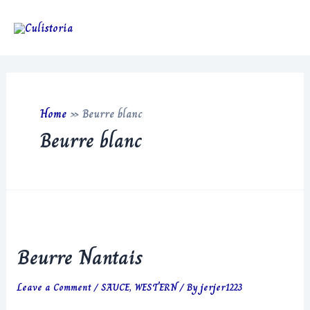
Skip
to
Main
content
Men
Home
»
Beurre blanc
Beurre blanc
Beurre Nantais
Leave a Comment
/
SAUCE
,
WESTERN
/ By
jerjer1223