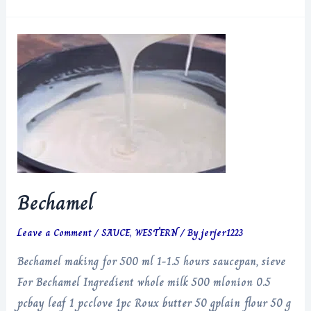
Ragu
Lasagna
Bechamel
Leave a Comment
/
SAUCE
,
WESTERN
/ By
jerjer1223
Bechamel making for 500 ml 1-1.5 hours saucepan, sieve
For Bechamel Ingredient whole milk 500 mlonion 0.5
pcbay leaf 1 pcclove 1pc Roux butter 50 gplain flour 50 g