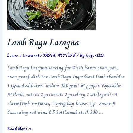
Lamb Ragu Lasagna
Leave a Comment
/
PASTA
,
WESTERN
/ By
jerjer1223
Lamb Ragu Lasagna serving for 4 2+5 hours oven, pan,
oven proof dish For Lamb Ragu Ingredient lamb shoulder
1 kgsmoked bacon lardons 150 gsalt & pepper Vegetables
& Herbs onions 2 pccarrots 2 pccelery 2 sticksgarlic 4
clovesfresh rosemary 1 sprig bay leaves 2 pc Sauce &
Seasoning red wine 0.5 bottlelamb stock 200 …
Lamb
Read More »