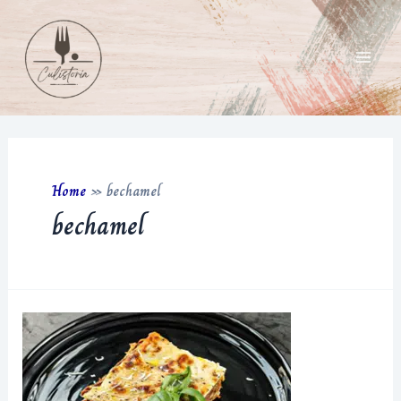
Skip
to
content
Main
Men
Home
»
bechamel
bechamel