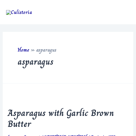
Skip
to
Main
content
Men
Home
»
asparagus
asparagus
Asparagus with Garlic Brown
Butter