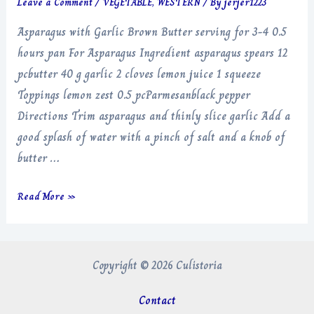
Leave a Comment
/
VEGETABLE
,
WESTERN
/ By
jerjer1223
Asparagus with Garlic Brown Butter serving for 3-4 0.5
hours pan For Asparagus Ingredient asparagus spears 12
pcbutter 40 g garlic 2 cloves lemon juice 1 squeeze
Toppings lemon zest 0.5 pcParmesanblack pepper
Directions Trim asparagus and thinly slice garlic Add a
good splash of water with a pinch of salt and a knob of
butter …
Asparagus
Read More »
with
Garlic
Brown
Copyright © 2026 Culistoria
Butter
Contact