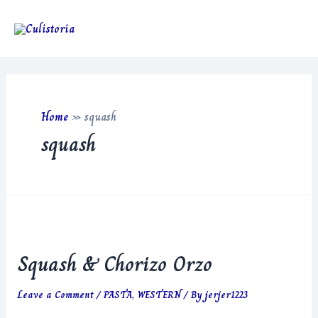
Skip
to
Main
content
Men
Home
»
squash
squash
Squash & Chorizo Orzo
Leave a Comment
/
PASTA
,
WESTERN
/ By
jerjer1223