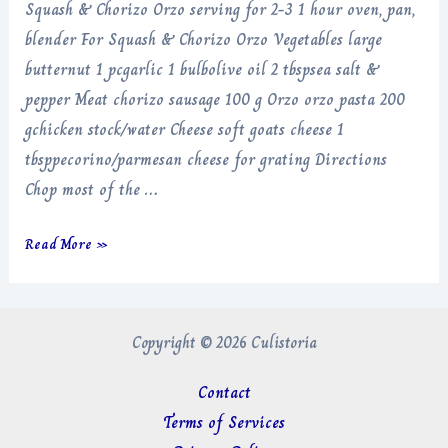
Squash & Chorizo Orzo serving for 2-3 1 hour oven, pan,
blender For Squash & Chorizo Orzo Vegetables large
butternut 1 pcgarlic 1 bulbolive oil 2 tbspsea salt &
pepper Meat chorizo sausage 100 g Orzo orzo pasta 200
gchicken stock/water Cheese soft goats cheese 1
tbsppecorino/parmesan cheese for grating Directions
Chop most of the …
Squash
Read More »
&
Chorizo
Orzo
Copyright © 2026 Culistoria
Contact
Terms of Services