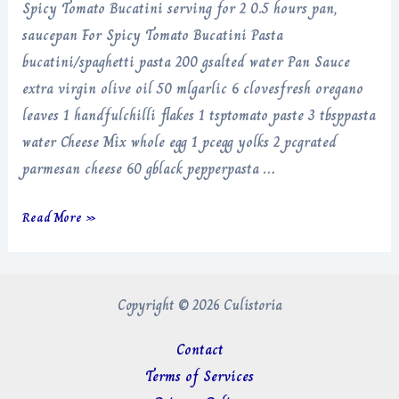
Spicy Tomato Bucatini serving for 2 0.5 hours pan,
saucepan For Spicy Tomato Bucatini Pasta
bucatini/spaghetti pasta 200 gsalted water Pan Sauce
extra virgin olive oil 50 mlgarlic 6 clovesfresh oregano
leaves 1 handfulchilli flakes 1 tsptomato paste 3 tbsppasta
water Cheese Mix whole egg 1 pcegg yolks 2 pcgrated
parmesan cheese 60 gblack pepperpasta …
Spicy
Read More »
Tomato
Bucatini
Copyright © 2026 Culistoria
Contact
Terms of Services