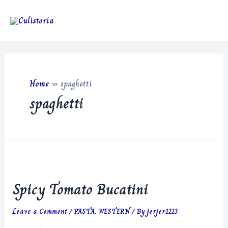
Skip
to
Main
content
Men
Home
»
spaghetti
spaghetti
Spicy Tomato Bucatini
Leave a Comment
/
PASTA
,
WESTERN
/ By
jerjer1223