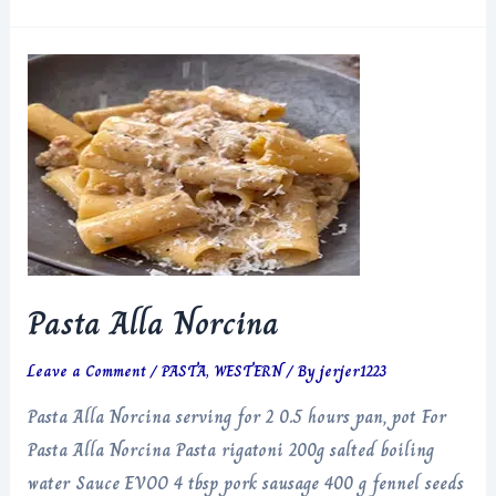
Alla
Norcina
Pasta Alla Norcina
Leave a Comment
/
PASTA
,
WESTERN
/ By
jerjer1223
Pasta Alla Norcina serving for 2 0.5 hours pan, pot For
Pasta Alla Norcina Pasta rigatoni 200g salted boiling
water Sauce EVOO 4 tbsp pork sausage 400 g fennel seeds