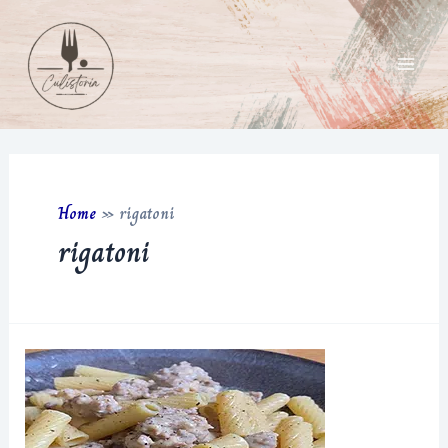
Skip
to
content
Main
Men
Home
»
rigatoni
rigatoni