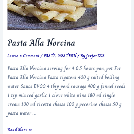
Pasta Alla Norcina
Leave a Comment
/
PASTA
,
WESTERN
/ By
jerjer1223
Pasta Alla Norcina serving for 4 0.5 hours pan, pot For
Pasta Alla Norcina Pasta rigatoni 400 g salted boiling
water Sauce EVOO 4 tbsp pork sausage 400 g fennel seeds
1 tsp minced garlic 1 clove white wine 180 ml single
cream 100 ml ricotta cheese 100 g pecorino cheese 50 g
pasta water …
Pasta
Read More »