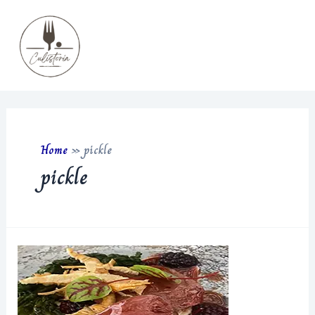
Skip
to
content
Main
Men
Home
»
pickle
pickle