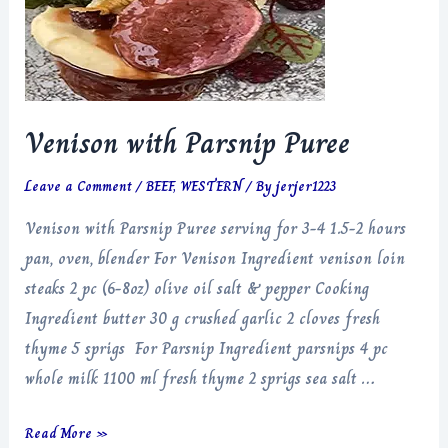
Venison with Parsnip Puree
Leave a Comment
/
BEEF
,
WESTERN
/ By
jerjer1223
Venison with Parsnip Puree serving for 3-4 1.5-2 hours
pan, oven, blender For Venison Ingredient venison loin
steaks 2 pc (6-8oz) olive oil salt & pepper Cooking
Ingredient butter 30 g crushed garlic 2 cloves fresh
thyme 5 sprigs For Parsnip Ingredient parsnips 4 pc
whole milk 1100 ml fresh thyme 2 sprigs sea salt …
Venison
Read More »