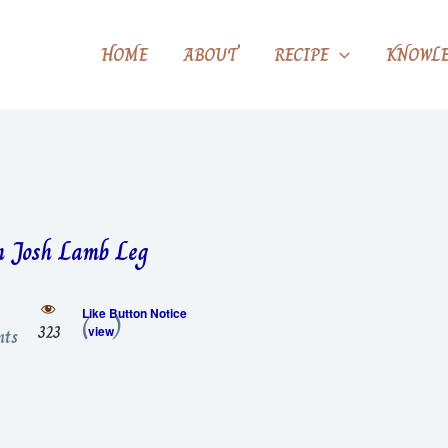
HOME
ABOUT
RECIPE
KNOWLE
 Josh Lamb Leg
Like Button Notice
(
)
323
view
ts