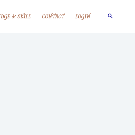
DGE & SKILL
CONTACT
LOGIN