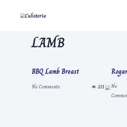
LAMB
BBQ Lamb Breast
Rogan
No
No Comments
331
Commen